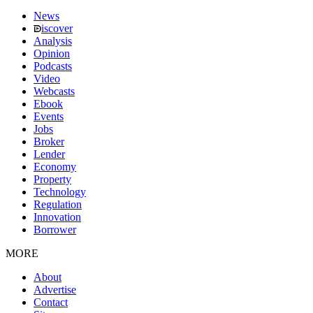
News
iscover
Analysis
Opinion
Podcasts
Video
Webcasts
Ebook
Events
Jobs
Broker
Lender
Economy
Property
Technology
Regulation
Innovation
Borrower
MORE
About
Advertise
Contact