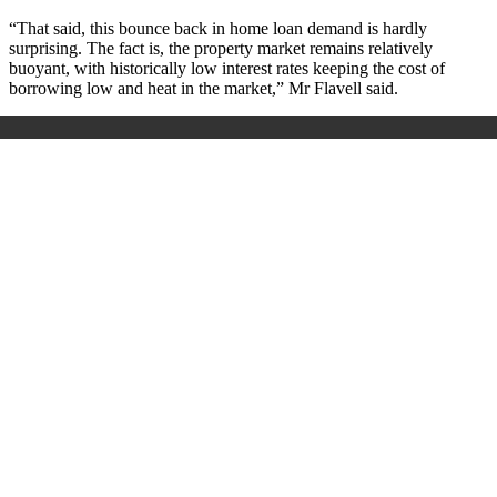
“That said, this bounce back in home loan demand is hardly
surprising. The fact is, the property market remains relatively
buoyant, with historically low interest rates keeping the cost of
borrowing low and heat in the market,” Mr Flavell said.