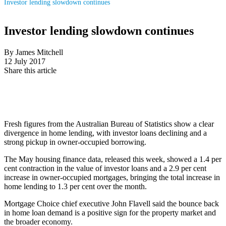
Investor lending slowdown continues
Investor lending slowdown continues
By James Mitchell
12 July 2017
Share this article
Fresh figures from the Australian Bureau of Statistics show a clear
divergence in home lending, with investor loans declining and a
strong pickup in owner-occupied borrowing.
The May housing finance data, released this week, showed a 1.4 per
cent contraction in the value of investor loans and a 2.9 per cent
increase in owner-occupied mortgages, bringing the total increase in
home lending to 1.3 per cent over the month.
Mortgage Choice chief executive John Flavell said the bounce back
in home loan demand is a positive sign for the property market and
the broader economy.