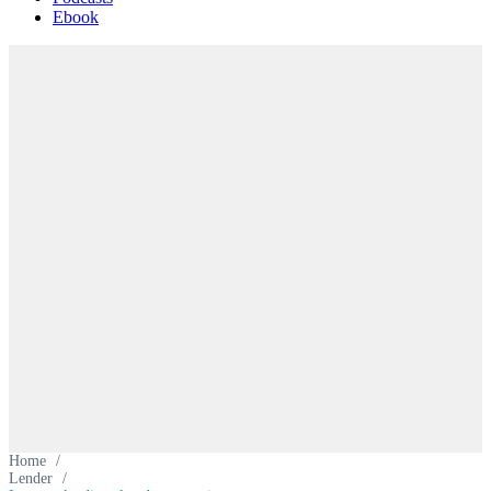
Ebook
Home
/
Lender
/