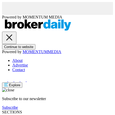
Powered by
MOMENTUM
MEDIA
Continue to website
Powered by
MOMENTUM
MEDIA
About
Advertise
Contact
Explore
Subscribe to our newsletter
Subscribe
SECTIONS