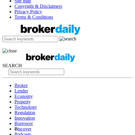
Site map
Copyright & Disclaimers
Privacy Policy
Terms & Conditions
SEARCH
Broker
Lender
Economy
Property
Technology
Regulation
Innovation
Borrower
iscover
Podcasts