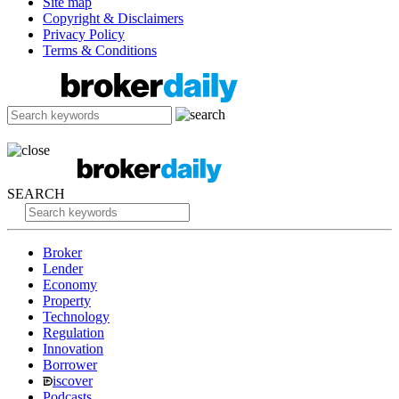
Site map
Copyright & Disclaimers
Privacy Policy
Terms & Conditions
SEARCH
Broker
Lender
Economy
Property
Technology
Regulation
Innovation
Borrower
iscover
Podcasts