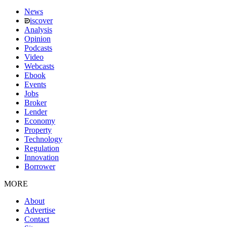
News
iscover
Analysis
Opinion
Podcasts
Video
Webcasts
Ebook
Events
Jobs
Broker
Lender
Economy
Property
Technology
Regulation
Innovation
Borrower
MORE
About
Advertise
Contact