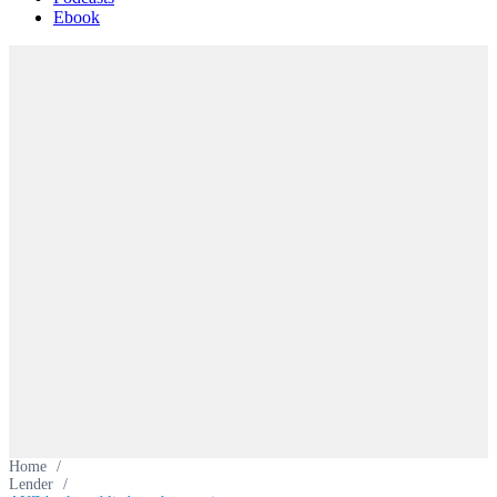
Ebook
Home
/
Lender
/