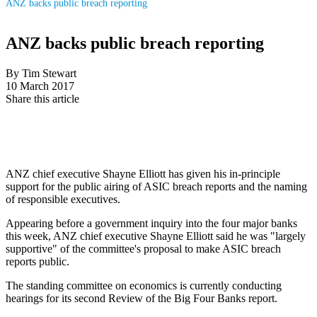
ANZ backs public breach reporting
ANZ backs public breach reporting
By Tim Stewart
10 March 2017
Share this article
ANZ chief executive Shayne Elliott has given his in-principle
support for the public airing of ASIC breach reports and the naming
of responsible executives.
Appearing before a government inquiry into the four major banks
this week, ANZ chief executive Shayne Elliott said he was "largely
supportive" of the committee's proposal to make ASIC breach
reports public.
The standing committee on economics is currently conducting
hearings for its second Review of the Big Four Banks report.