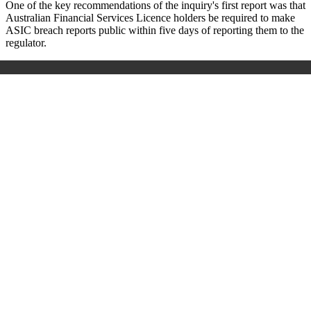
One of the key recommendations of the inquiry's first report was that
Australian Financial Services Licence holders be required to make
ASIC breach reports public within five days of reporting them to the
regulator.