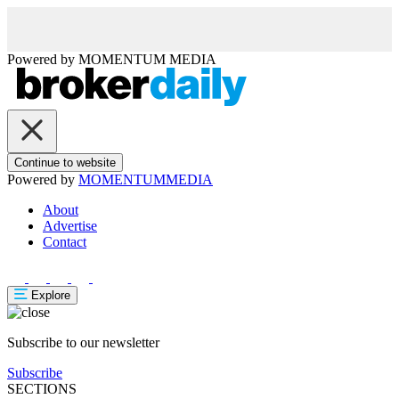
Powered by
MOMENTUM
MEDIA
Continue to website
Powered by
MOMENTUM
MEDIA
About
Advertise
Contact
Explore
Subscribe to our newsletter
Subscribe
SECTIONS