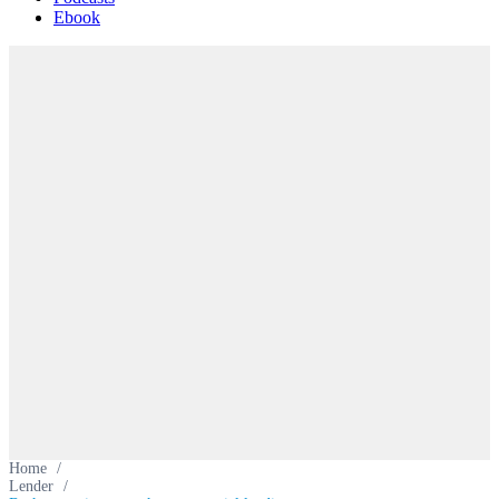
Ebook
Home
/
Lender
/