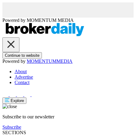
Powered by
MOMENTUM
MEDIA
Continue to website
Powered by
MOMENTUM
MEDIA
About
Advertise
Contact
Explore
Subscribe to our newsletter
Subscribe
SECTIONS