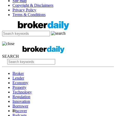
Site map
Copyright & Disclaimers
Privacy Policy
Terms & Conditions
SEARCH
Broker
Lender
Economy
Property
Technology
Regulation
Innovation
Borrower
iscover
Podcasts