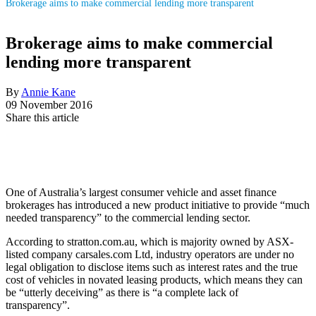
Brokerage aims to make commercial lending more transparent
Brokerage aims to make commercial
lending more transparent
By
Annie Kane
09 November 2016
Share this article
One of Australia’s largest consumer vehicle and asset finance
brokerages has introduced a new product initiative to provide “much
needed transparency” to the commercial lending sector.
According to stratton.com.au, which is majority owned by ASX-
listed company carsales.com Ltd, industry operators are under no
legal obligation to disclose items such as interest rates and the true
cost of vehicles in novated leasing products, which means they can
be “utterly deceiving” as there is “a complete lack of
transparency”.