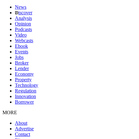
News
iscover
Analysis
Opinion
Podcasts
Video
Webcasts
Ebook
Events
Jobs
Broker
Lender
Economy
Property
Technology
Regulation
Innovation
Borrower
MORE
About
Advertise
Contact