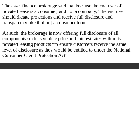
The asset finance brokerage said that because the end user of a
novated lease is a consumer, and not a company, “the end user
should dictate protections and receive full disclosure and
transparency like that [in] a consumer loan”.
As such, the brokerage is now offering full disclosure of all
components such as vehicle price and interest rates within its
novated leasing products “to ensure customers receive the same
level of disclosure as they would be entitled to under the National
Consumer Credit Protection Act”.