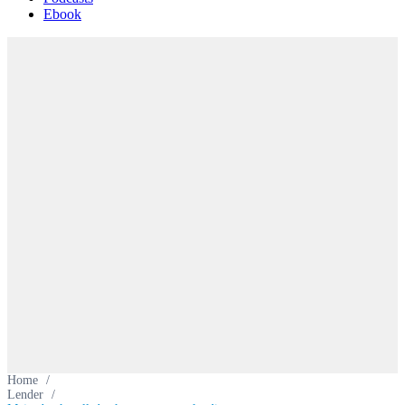
Ebook
Home
/
Lender
/