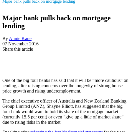
Major bank pulls back on mortgage lending
Major bank pulls back on mortgage
lending
By
Annie Kane
07 November 2016
Share this article
One of the big four banks has said that it will be “more cautious” on
lending, after raising concerns over the longevity of strong house
price growth and rising underemployment.
The chief executive officer of Australia and New Zealand Banking
Group Limited (ANZ), Shayne Elliott, has suggested that the big
four bank would want to hold its share of the mortgage market
(currently 15.5 per cent) or even “give up a little of market share”,
due to rising risks in the market.