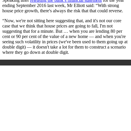
Speaking after
releasing the bank’s financial statement
for the year
ending September 2016 last week, Mr Elliott said: “With strong
house price growth, there's always the risk that that could reverse.
“Now, we're not sitting here suggesting that, and it's not our core
case that we think that house prices are going to fall, I'm not
suggesting that for a minute. But … when you are lending 80 per
cent or 90 per cent of the value of a new home — and when you're
seeing such volatility in prices (we've been used to them going up at
double digit) — it doesn't take a lot for them to construct a scenario
where they go down at double digit.