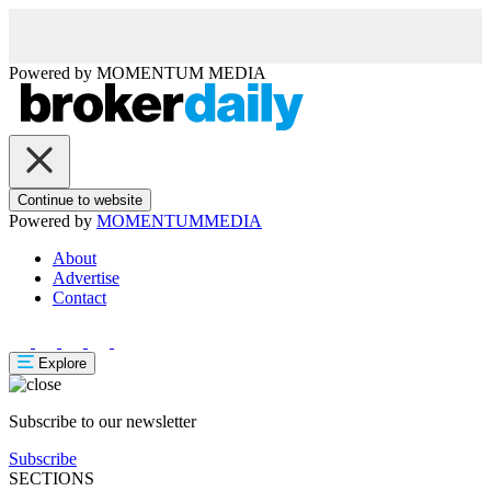
Powered by
MOMENTUM
MEDIA
Continue to website
Powered by
MOMENTUM
MEDIA
About
Advertise
Contact
Explore
Subscribe to our newsletter
Subscribe
SECTIONS