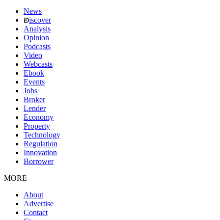
News
iscover
Analysis
Opinion
Podcasts
Video
Webcasts
Ebook
Events
Jobs
Broker
Lender
Economy
Property
Technology
Regulation
Innovation
Borrower
MORE
About
Advertise
Contact