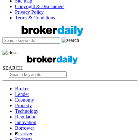
Site map
Copyright & Disclaimers
Privacy Policy
Terms & Conditions
SEARCH
Broker
Lender
Economy
Property
Technology
Regulation
Innovation
Borrower
iscover
Podcasts