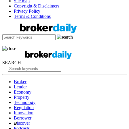
Site map
Copyright & Disclaimers
Privacy Policy
Terms & Conditions
SEARCH
Broker
Lender
Economy
Property
Technology
Regulation
Innovation
Borrower
iscover
Podcasts