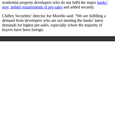
residential property developers who do not fulfil the major
banks’
new, tighter requirements of pre-sales
and added security.
Chifley Securities’ director Joe Morello said: “We are fulfilling a
demand from developers who are not meeting the banks’ latest
demands for higher pre-sales, especially where the majority of
buyers have been foreign.