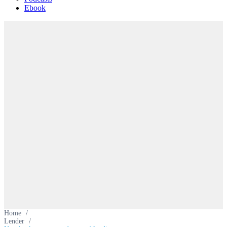
Ebook
Home
/
Lender
/