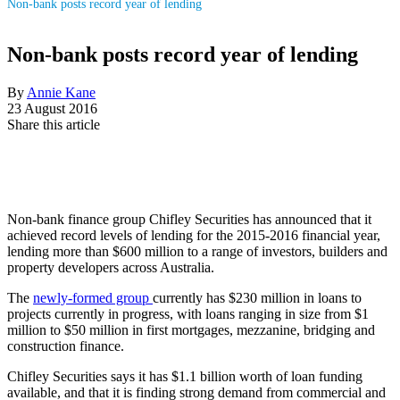
Non-bank posts record year of lending
Non-bank posts record year of lending
By
Annie Kane
23 August 2016
Share this article
Non-bank finance group Chifley Securities has announced that it
achieved record levels of lending for the 2015-2016 financial year,
lending more than $600 million to a range of investors, builders and
property developers across Australia.
The
newly-formed group
currently has $230 million in loans to
projects currently in progress, with loans ranging in size from $1
million to $50 million in first mortgages, mezzanine, bridging and
construction finance.
Chifley Securities says it has $1.1 billion worth of loan funding
available, and that it is finding strong demand from commercial and