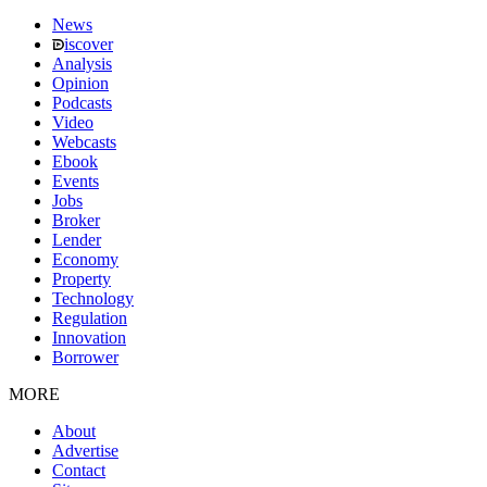
News
iscover
Analysis
Opinion
Podcasts
Video
Webcasts
Ebook
Events
Jobs
Broker
Lender
Economy
Property
Technology
Regulation
Innovation
Borrower
MORE
About
Advertise
Contact