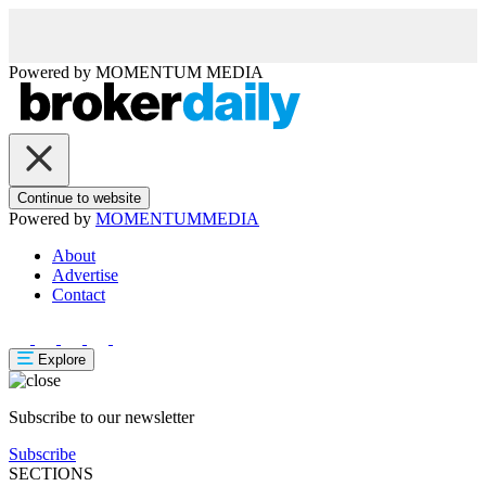
Powered by
MOMENTUM
MEDIA
Continue to website
Powered by
MOMENTUM
MEDIA
About
Advertise
Contact
Explore
Subscribe to our newsletter
Subscribe
SECTIONS