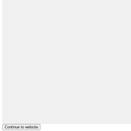
Continue to website