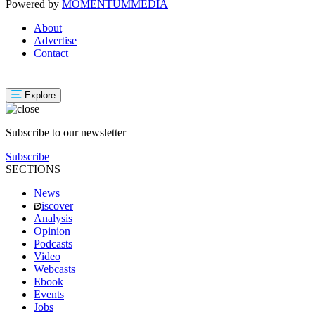
Powered by
MOMENTUM
MEDIA
About
Advertise
Contact
Explore
Subscribe to our newsletter
Subscribe
SECTIONS
News
iscover
Analysis
Opinion
Podcasts
Video
Webcasts
Ebook
Events
Jobs