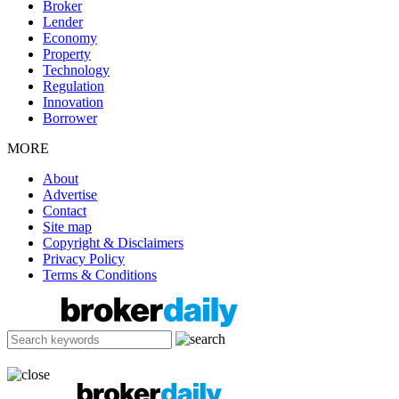
Broker
Lender
Economy
Property
Technology
Regulation
Innovation
Borrower
MORE
About
Advertise
Contact
Site map
Copyright & Disclaimers
Privacy Policy
Terms & Conditions