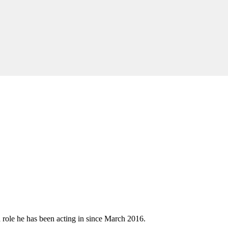
role he has been acting in since March 2016.