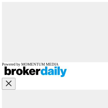
Powered by
MOMENTUM
MEDIA