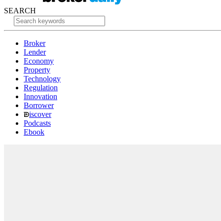
SEARCH
Broker
Lender
Economy
Property
Technology
Regulation
Innovation
Borrower
iscover
Podcasts
Ebook