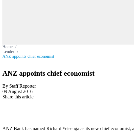
Home
/
Lender
/
ANZ appoints chief economist
ANZ appoints chief economist
By Staff Reporter
09 August 2016
Share this article
ANZ Bank has named Richard Yetsenga as its new chief economist, a 