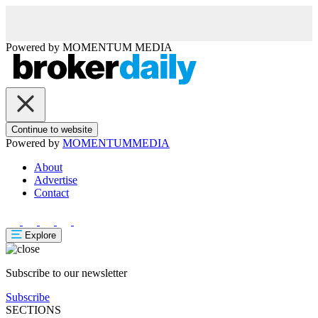
Powered by
MOMENTUM
MEDIA
Continue to website
Powered by
MOMENTUM
MEDIA
About
Advertise
Contact
Explore
Subscribe to our newsletter
Subscribe
SECTIONS