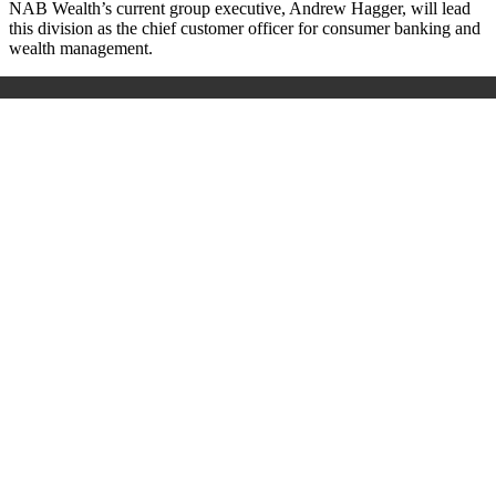
NAB Wealth’s current group executive, Andrew Hagger, will lead
this division as the chief customer officer for consumer banking and
wealth management.