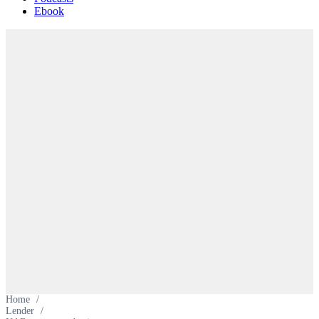
Ebook
Home
/
Lender
/