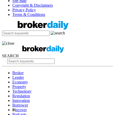
Site map
Copyright & Disclaimers
Privacy Policy
Terms & Conditions
SEARCH
Broker
Lender
Economy
Property
Technology
Regulation
Innovation
Borrower
iscover
Podcasts