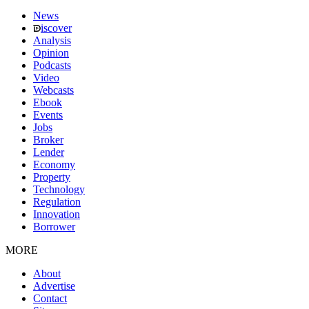
News
iscover
Analysis
Opinion
Podcasts
Video
Webcasts
Ebook
Events
Jobs
Broker
Lender
Economy
Property
Technology
Regulation
Innovation
Borrower
MORE
About
Advertise
Contact