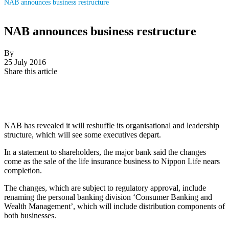
NAB announces business restructure
NAB announces business restructure
By
25 July 2016
Share this article
NAB has revealed it will reshuffle its organisational and leadership
structure, which will see some executives depart.
In a statement to shareholders, the major bank said the changes
come as the sale of the life insurance business to Nippon Life nears
completion.
The changes, which are subject to regulatory approval, include
renaming the personal banking division ‘Consumer Banking and
Wealth Management’, which will include distribution components of
both businesses.