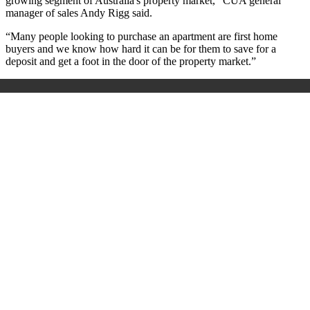
growing segment of Australia's property market,” CUA general
manager of sales Andy Rigg said.
“Many people looking to purchase an apartment are first home
buyers and we know how hard it can be for them to save for a
deposit and get a foot in the door of the property market.”