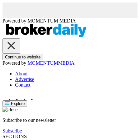
Powered by
MOMENTUM
MEDIA
Continue to website
Powered by
MOMENTUM
MEDIA
About
Advertise
Contact
Explore
Subscribe to our newsletter
Subscribe
SECTIONS