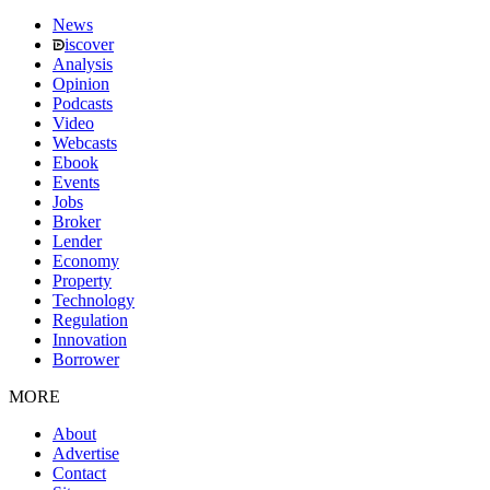
News
iscover
Analysis
Opinion
Podcasts
Video
Webcasts
Ebook
Events
Jobs
Broker
Lender
Economy
Property
Technology
Regulation
Innovation
Borrower
MORE
About
Advertise
Contact