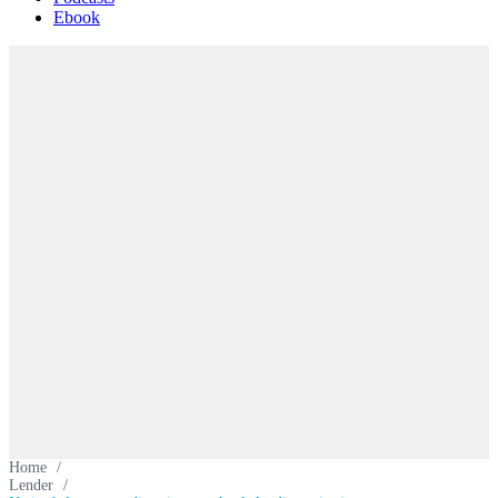
Ebook
Home
/
Lender
/