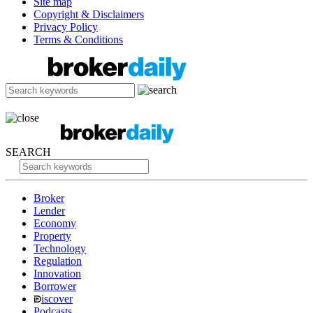
Site map
Copyright & Disclaimers
Privacy Policy
Terms & Conditions
SEARCH
Broker
Lender
Economy
Property
Technology
Regulation
Innovation
Borrower
iscover
Podcasts