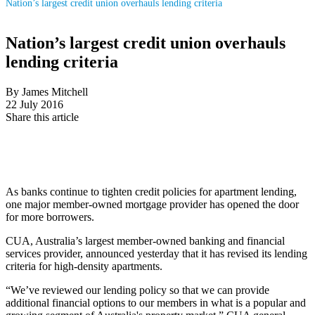
Nation’s largest credit union overhauls lending criteria
Nation’s largest credit union overhauls
lending criteria
By James Mitchell
22 July 2016
Share this article
As banks continue to tighten credit policies for apartment lending,
one major member-owned mortgage provider has opened the door
for more borrowers.
CUA, Australia’s largest member-owned banking and financial
services provider, announced yesterday that it has revised its lending
criteria for high-density apartments.
“We’ve reviewed our lending policy so that we can provide
additional financial options to our members in what is a popular and