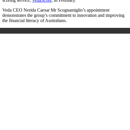
scoring service,
VedaScore
, in February.
Veda CEO Nerida Caesar Mr Scognamiglio’s appointment
demonstrates the group’s commitment to innovation and improving
the financial literacy of Australians.