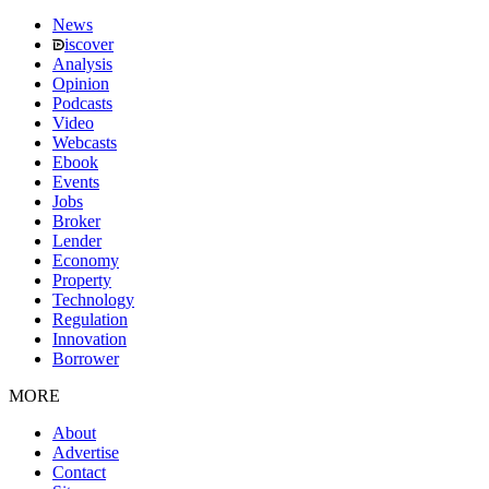
News
iscover
Analysis
Opinion
Podcasts
Video
Webcasts
Ebook
Events
Jobs
Broker
Lender
Economy
Property
Technology
Regulation
Innovation
Borrower
MORE
About
Advertise
Contact