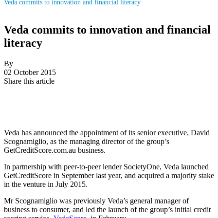
Veda commits to innovation and financial literacy
Veda commits to innovation and financial
literacy
By
02 October 2015
Share this article
Veda has announced the appointment of its senior executive, David
Scognamiglio, as the managing director of the group’s
GetCreditScore.com.au business.
In partnership with peer-to-peer lender SocietyOne, Veda launched
GetCreditScore in September last year, and acquired a majority stake
in the venture in July 2015.
Mr Scognamiglio was previously Veda’s general manager of
business to consumer, and led the launch of the group’s initial credit