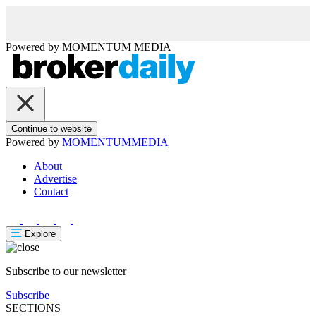
Powered by
MOMENTUM
MEDIA
Continue to website
Powered by
MOMENTUM
MEDIA
About
Advertise
Contact
Explore
Subscribe to our newsletter
Subscribe
SECTIONS