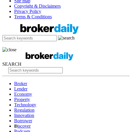
Site map
Copyright & Disclaimers
Privacy Policy
Terms & Conditions
SEARCH
Broker
Lender
Economy
Property
Technology
Regulation
Innovation
Borrower
iscover
Podcasts