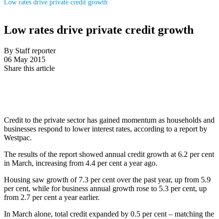
Low rates drive private credit growth
Low rates drive private credit growth
By Staff reporter
06 May 2015
Share this article
Credit to the private sector has gained momentum as households and
businesses respond to lower interest rates, according to a report by
Westpac.
The results of the report showed annual credit growth at 6.2 per cent
in March, increasing from 4.4 per cent a year ago.
Housing saw growth of 7.3 per cent over the past year, up from 5.9
per cent, while for business annual growth rose to 5.3 per cent, up
from 2.7 per cent a year earlier.
In March alone, total credit expanded by 0.5 per cent – matching the