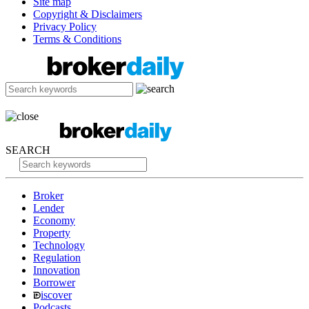
Site map
Copyright & Disclaimers
Privacy Policy
Terms & Conditions
SEARCH
Broker
Lender
Economy
Property
Technology
Regulation
Innovation
Borrower
iscover
Podcasts