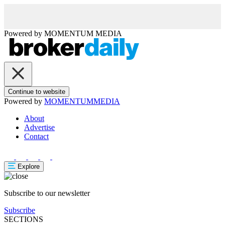
Powered by
MOMENTUM
MEDIA
Continue to website
Powered by
MOMENTUM
MEDIA
About
Advertise
Contact
Explore
Subscribe to our newsletter
Subscribe
SECTIONS