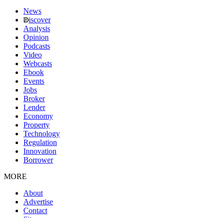
News
iscover
Analysis
Opinion
Podcasts
Video
Webcasts
Ebook
Events
Jobs
Broker
Lender
Economy
Property
Technology
Regulation
Innovation
Borrower
MORE
About
Advertise
Contact