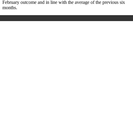
February outcome and in line with the average of the previous six
months.