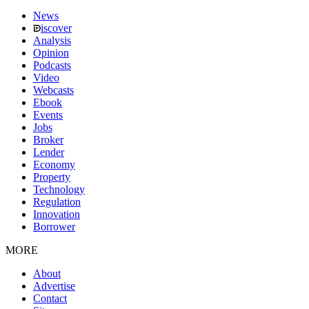
News
iscover
Analysis
Opinion
Podcasts
Video
Webcasts
Ebook
Events
Jobs
Broker
Lender
Economy
Property
Technology
Regulation
Innovation
Borrower
MORE
About
Advertise
Contact