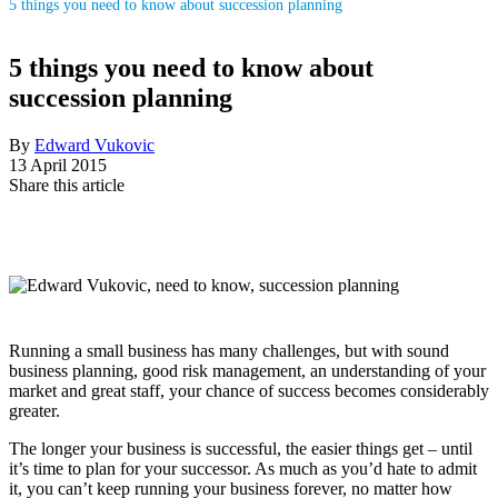
5 things you need to know about succession planning
5 things you need to know about
succession planning
By
Edward Vukovic
13 April 2015
Share this article
Running a small business has many challenges, but with sound
business planning, good risk management, an understanding of your
market and great staff, your chance of success becomes considerably
greater.
The longer your business is successful, the easier things get – until
it’s time to plan for your successor. As much as you’d hate to admit
it, you can’t keep running your business forever, no matter how