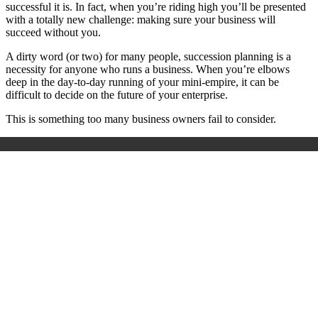
successful it is. In fact, when you’re riding high you’ll be presented
with a totally new challenge: making sure your business will
succeed without you.
A dirty word (or two) for many people, succession planning is a
necessity for anyone who runs a business. When you’re elbows
deep in the day-to-day running of your mini-empire, it can be
difficult to decide on the future of your enterprise.
This is something too many business owners fail to consider.