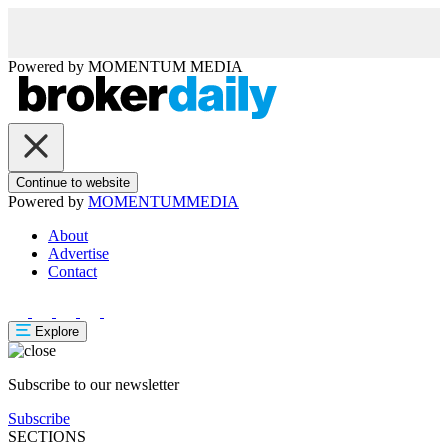
Powered by
MOMENTUM
MEDIA
Continue to website
Powered by
MOMENTUM
MEDIA
About
Advertise
Contact
Explore
Subscribe to our newsletter
Subscribe
SECTIONS