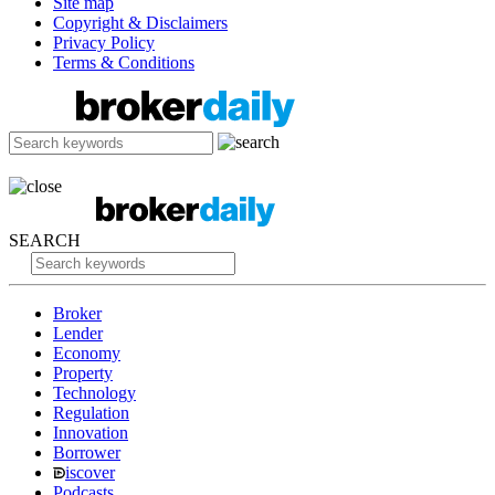
Site map
Copyright & Disclaimers
Privacy Policy
Terms & Conditions
SEARCH
Broker
Lender
Economy
Property
Technology
Regulation
Innovation
Borrower
iscover
Podcasts