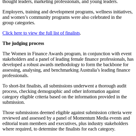
thought leaders, marketing professionals, and young leaders.
Employers, training and development programs, wellness initiatives,
and women’s community programs were also celebrated in the
group categories.
Click here to view the full list of finalists
.
The judging process
The Women in Finance Awards program, in conjunction with event
stakeholders and a panel of leading female finance professionals, has
developed a robust awards methodology to form the backbone for
assessing, analysing, and benchmarking Australia’s leading finance
professionals.
To short-list finalists, all submissions underwent a thorough audit
process, checking demographic and other information against
category eligible criteria based on the information provided in the
submission.
Those submissions deemed eligible against submission criteria were
reviewed and assessed by a panel of Momentum Media events and
editorial team members and executives, plus industry stakeholders
where required, to determine the finalists for each category.