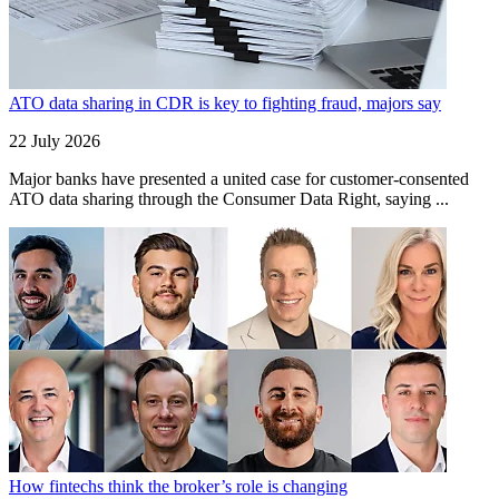
ATO data sharing in CDR is key to fighting fraud, majors say
22 July 2026
Major banks have presented a united case for customer-consented
ATO data sharing through the Consumer Data Right, saying ...
How fintechs think the broker’s role is changing