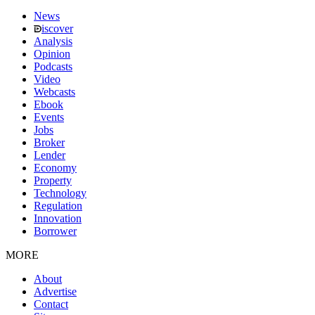
News
iscover
Analysis
Opinion
Podcasts
Video
Webcasts
Ebook
Events
Jobs
Broker
Lender
Economy
Property
Technology
Regulation
Innovation
Borrower
MORE
About
Advertise
Contact