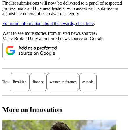
Finalist submissions will now be delivered to a panel of respected
professionals and business leaders, who assess each submission
against the criteria of each award category.
For more information about the awards, click here
.
Want to see more stories from trusted news sources?
Make Broker Daily a preferred news source on Google.
Tags:
Breaking
finance
women in finance
awards
More on Innovation