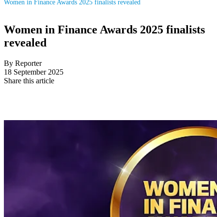
Women in Finance Awards 2025 finalists revealed
Women in Finance Awards 2025 finalists
revealed
By Reporter
18 September 2025
Share this article