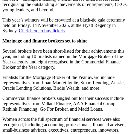
recognising the outstanding achievements of entrepreneurs, CEOs,
young leaders, and beyond.
This year’s winners will be crowned at a black-tie gala ceremony
held on Friday, 14 November 2025, at the Hyatt Regency in
Sydney.
Click here to buy tickets
.
Mortgage and finance brokers set to shine
Several brokers have been short-listed for their achievements this
year, including 10 finalists named in the Mortgage Broker of the
Year category and eight recognised in the Commercial Finance
Broker of the Year category.
Finalists for the Mortgage Broker of the Year award include
representatives from Loan Market Ignite, Smart Lending, Aussie,
Oracle Lending Solutions, Birdie Wealth, and more.
Commercial finance brokers singled out for their success include
representatives from Valiant Finance, AAA Financial Group,
Rethink Financing, Go For Broker, and Madd Loans.
Women across the full spectrum of financial services were also
recognised, including accounting professionals, financial advisers,
small-business advisers, executives, entrepreneurs, innovators,