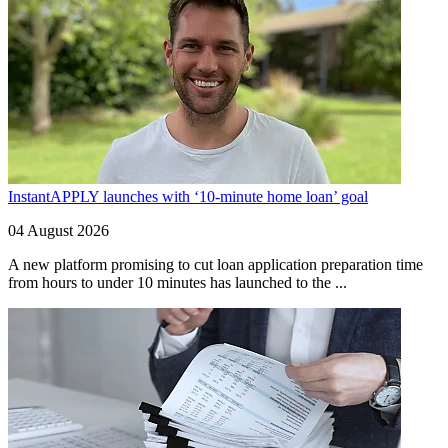
InstantAPPLY launches with ‘10-minute home loan’ goal
04 August 2026
A new platform promising to cut loan application preparation time
from hours to under 10 minutes has launched to the ...