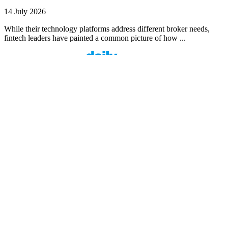
14 July 2026
While their technology platforms address different broker needs,
fintech leaders have painted a common picture of how ...
Finspo: Making mortgage broking easier through
customer-first innovation
1 min read
Finspo is rethinking the home loan experience by combining
experienced mortgage brokers with a purpose-built digital ...
Value beyond rate: How Prospa is seeing top
brokers support their clients in FY27
1 min read
When pricing and turnaround times start to look similar across