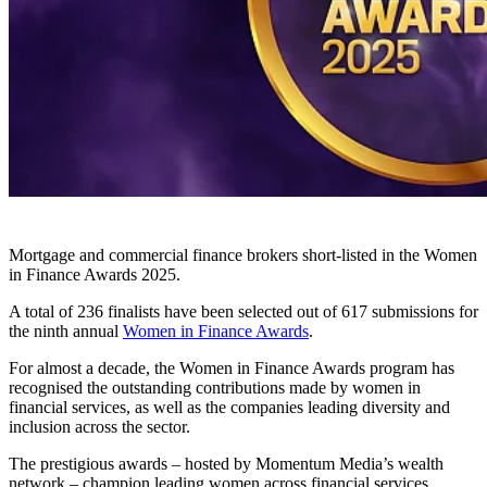
Mortgage and commercial finance brokers short-listed in the Women
in Finance Awards 2025.
A total of 236 finalists have been selected out of 617 submissions for
the ninth annual
Women in Finance Awards
.
For almost a decade, the Women in Finance Awards program has
recognised the outstanding contributions made by women in
financial services, as well as the companies leading diversity and
inclusion across the sector.
The prestigious awards – hosted by Momentum Media’s wealth
network – champion leading women across financial services,