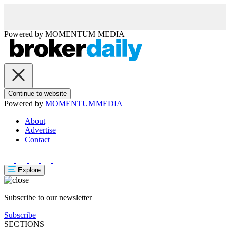
Powered by
MOMENTUM
MEDIA
Continue to website
Powered by
MOMENTUM
MEDIA
About
Advertise
Contact
Explore
Subscribe to our newsletter
Subscribe
SECTIONS