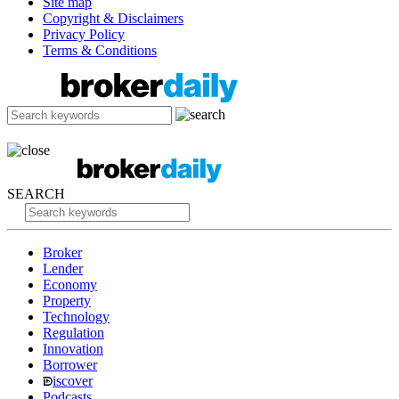
Site map
Copyright & Disclaimers
Privacy Policy
Terms & Conditions
SEARCH
Broker
Lender
Economy
Property
Technology
Regulation
Innovation
Borrower
iscover
Podcasts