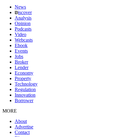
News
iscover
Analysis
Opinion
Podcasts
Video
Webcasts
Ebook
Events
Jobs
Broker
Lender
Economy
Property
Technology
Regulation
Innovation
Borrower
MORE
About
Advertise
Contact