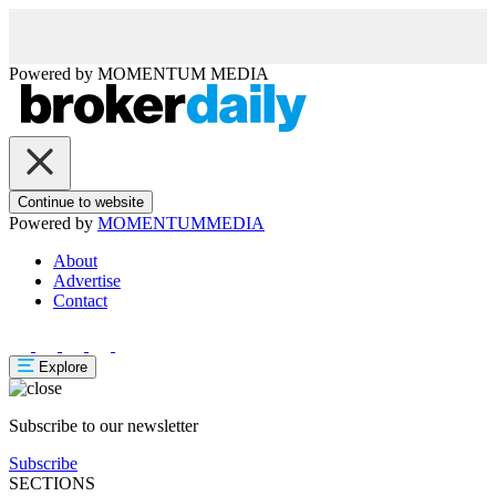
Powered by
MOMENTUM
MEDIA
Continue to website
Powered by
MOMENTUM
MEDIA
About
Advertise
Contact
Explore
Subscribe to our newsletter
Subscribe
SECTIONS