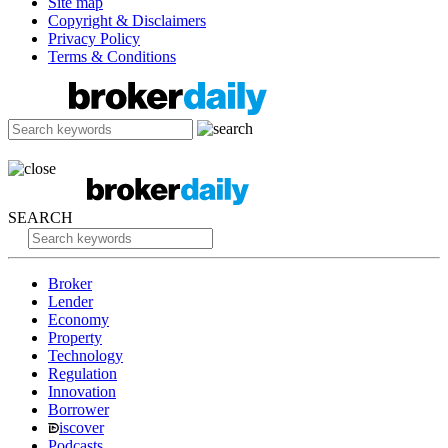
Site map
Copyright & Disclaimers
Privacy Policy
Terms & Conditions
SEARCH
Broker
Lender
Economy
Property
Technology
Regulation
Innovation
Borrower
iscover
Podcasts