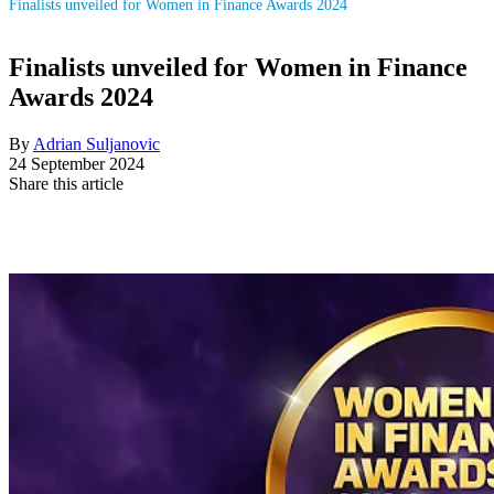
Finalists unveiled for Women in Finance Awards 2024
Finalists unveiled for Women in Finance
Awards 2024
By
Adrian Suljanovic
24 September 2024
Share this article