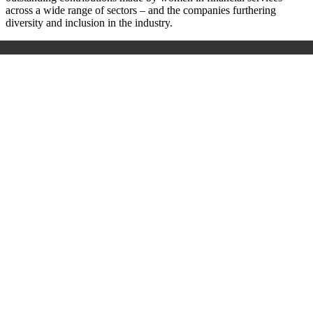
across a wide range of sectors – and the companies furthering
diversity and inclusion in the industry.