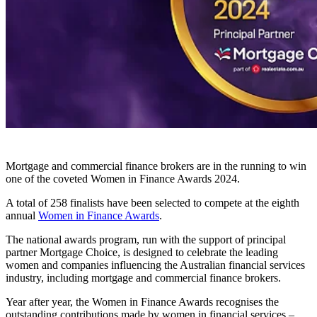
Mortgage and commercial finance brokers are in the running to win
one of the coveted Women in Finance Awards 2024.
A total of 258 finalists have been selected to compete at the eighth
annual
Women in Finance Awards
.
The national awards program, run with the support of principal
partner Mortgage Choice, is designed to celebrate the leading
women and companies influencing the Australian financial services
industry, including mortgage and commercial finance brokers.
Year after year, the Women in Finance Awards recognises the
outstanding contributions made by women in financial services –