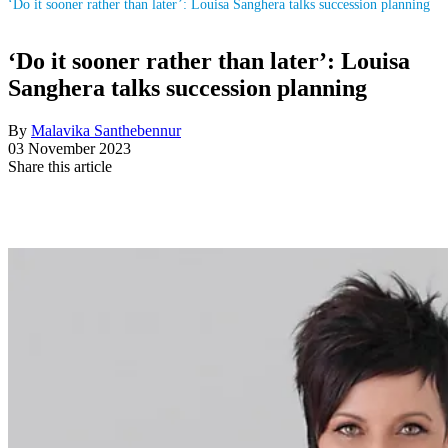
‘Do it sooner rather than later’: Louisa Sanghera talks succession planning
‘Do it sooner rather than later’: Louisa
Sanghera talks succession planning
By
Malavika Santhebennur
03 November 2023
Share this article