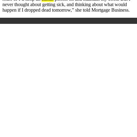
never thought about getting sick, and thinking about what would
happen if I dropped dead tomorrow,” she told Mortgage Business.