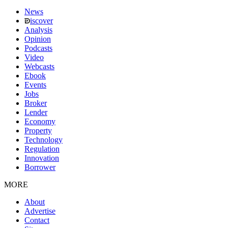
News
iscover
Analysis
Opinion
Podcasts
Video
Webcasts
Ebook
Events
Jobs
Broker
Lender
Economy
Property
Technology
Regulation
Innovation
Borrower
MORE
About
Advertise
Contact