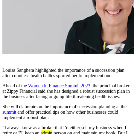
Louisa Sanghera highlighted the importance of a succession plan
after countless health battles spurred her to implement one.
Ahead of the
Women in Finance Summit 2023
, the principal broker
at Zippy Financial said she has designed a robust succession plan in
the business after facing ongoing life-threatening health issues.
She will elaborate on the importance of succession planning at the
summit
and offer practical tips on how other businesses could
implement a robust plan.
“I always knew as a broker that I’d either sell my business when I
retire or I’ll keep an
admin
person on and maintain my book. But I