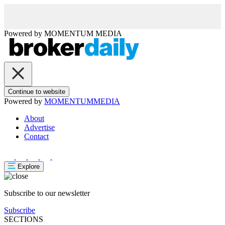
Powered by
MOMENTUM
MEDIA
Continue to website
Powered by
MOMENTUM
MEDIA
About
Advertise
Contact
Explore
Subscribe to our newsletter
Subscribe
SECTIONS