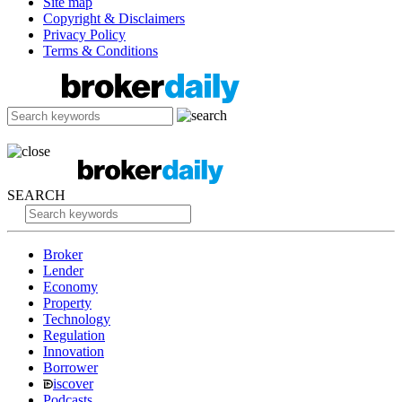
Site map
Copyright & Disclaimers
Privacy Policy
Terms & Conditions
SEARCH
Broker
Lender
Economy
Property
Technology
Regulation
Innovation
Borrower
iscover
Podcasts