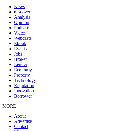
News
iscover
Analysis
Opinion
Podcasts
Video
Webcasts
Ebook
Events
Jobs
Broker
Lender
Economy
Property
Technology
Regulation
Innovation
Borrower
MORE
About
Advertise
Contact