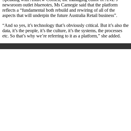
newsroom outlet
bluenotes
, Ms Carnegie said that the platform
reflects a “fundamental both rebuild and rewiring of all of the
aspects that will underpin the future Australia Retail business”.
“And so yes, it’s technology that’s obviously critical. But it’s also the
data, it’s the people, it’s the culture, it’s the systems, the processes
etc. So that’s why we’re referring to it as a platform,” she added.