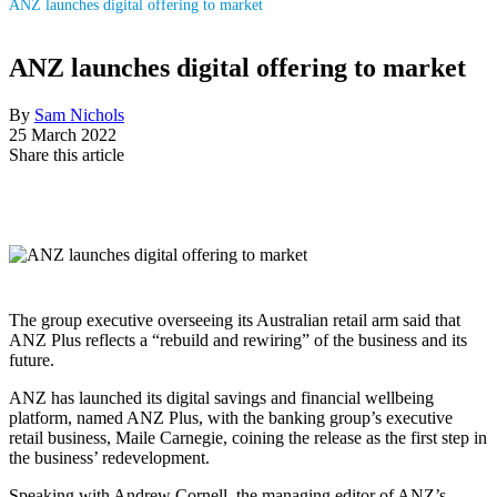
ANZ launches digital offering to market
ANZ launches digital offering to market
By
Sam Nichols
25 March 2022
Share this article
The group executive overseeing its Australian retail arm said that
ANZ Plus reflects a “rebuild and rewiring” of the business and its
future.
ANZ has launched its digital savings and financial wellbeing
platform, named ANZ Plus, with the banking group
’
s executive
retail business, Maile Carnegie, coining the release as the first step in
the business
’
redevelopment.
Speaking with Andrew Cornell, the managing editor of ANZ’s