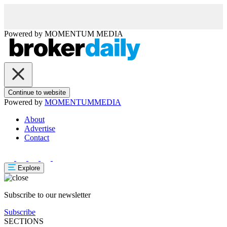
Powered by
MOMENTUM
MEDIA
Continue to website
Powered by
MOMENTUM
MEDIA
About
Advertise
Contact
Explore
Subscribe to our newsletter
Subscribe
SECTIONS