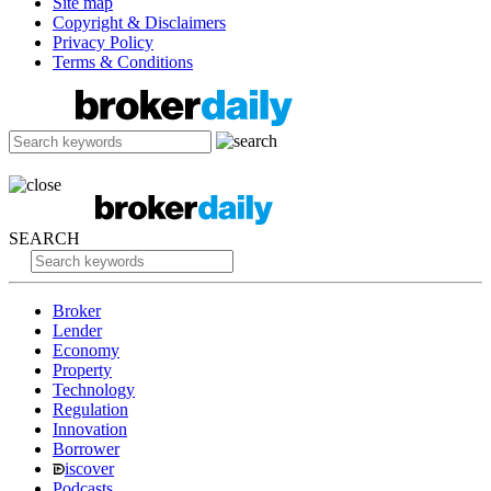
Site map
Copyright & Disclaimers
Privacy Policy
Terms & Conditions
SEARCH
Broker
Lender
Economy
Property
Technology
Regulation
Innovation
Borrower
iscover
Podcasts