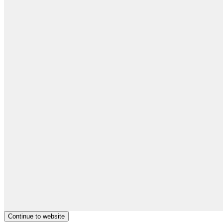
Continue to website