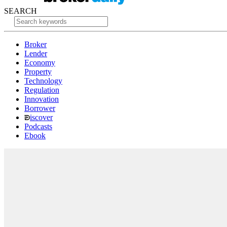
SEARCH
Broker
Lender
Economy
Property
Technology
Regulation
Innovation
Borrower
iscover
Podcasts
Ebook