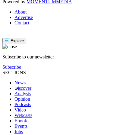
Powered by
MOMENTUM
MEDIA
About
Advertise
Contact
Explore
Subscribe to our newsletter
Subscribe
SECTIONS
News
iscover
Analysis
Opinion
Podcasts
Video
Webcasts
Ebook
Events
Jobs