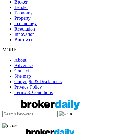
Broker
Lender
Economy
Property
Technology
Regulation
Innovation
Borrower
MORE
About
Advertise
Contact
Site map
Copyright & Disclaimers
Privacy Policy
Terms & Conditions