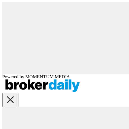
Powered by
MOMENTUM
MEDIA