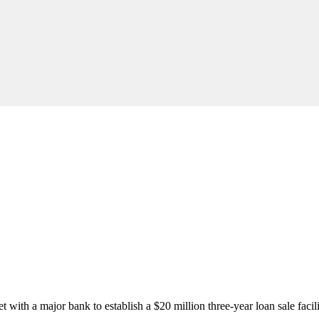
ith a major bank to establish a $20 million three-year loan sale facili