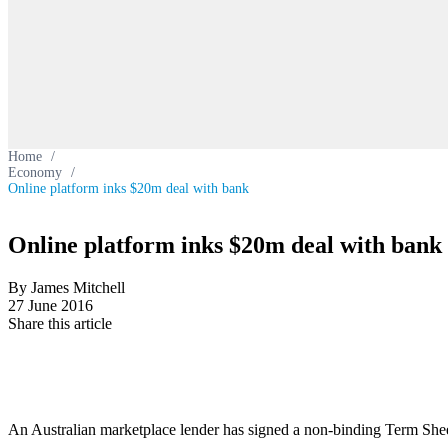
Home
/
Economy
/
Online platform inks $20m deal with bank
Online platform inks $20m deal with bank
By James Mitchell
27 June 2016
Share this article
An Australian marketplace lender has signed a non-binding Term Sheet w