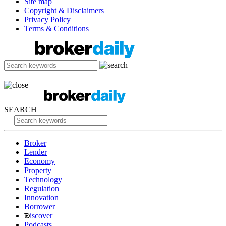
Site map
Copyright & Disclaimers
Privacy Policy
Terms & Conditions
SEARCH
Broker
Lender
Economy
Property
Technology
Regulation
Innovation
Borrower
iscover
Podcasts