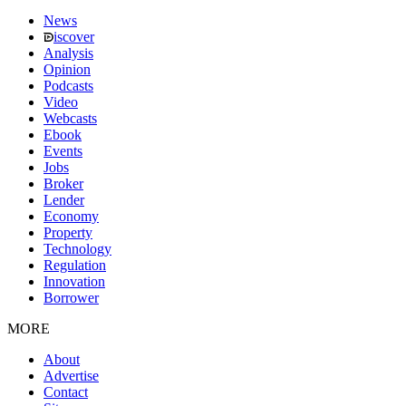
News
iscover
Analysis
Opinion
Podcasts
Video
Webcasts
Ebook
Events
Jobs
Broker
Lender
Economy
Property
Technology
Regulation
Innovation
Borrower
MORE
About
Advertise
Contact