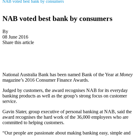
NAB voted best bank by consumers
NAB voted best bank by consumers
By
08 June 2016
Share this article
National Australia Bank has been named Bank of the Year at
Money
magazine’s 2016 Consumer Finance Awards.
Judged by customers, the award recognises NAB for its everyday
banking products as well as the group’s strong focus on customer
service.
Gavin Slater, group executive of personal banking at NAB, said the
award recognises the hard work of the 36,000 employees who are
committed to helping customers.
“Our people are passionate about making banking easy, simple and