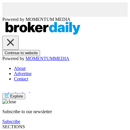
Powered by
MOMENTUM
MEDIA
Continue to website
Powered by
MOMENTUM
MEDIA
About
Advertise
Contact
Explore
Subscribe to our newsletter
Subscribe
SECTIONS