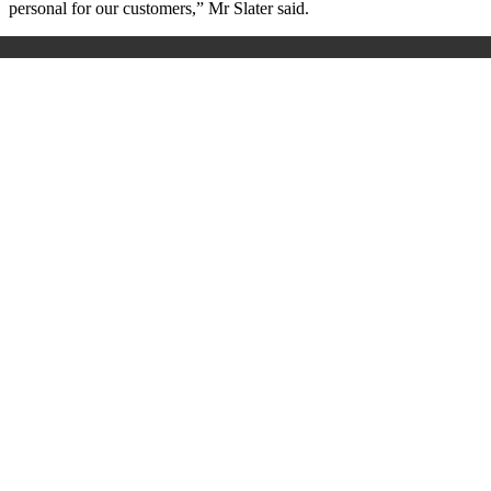
personal for our customers,” Mr Slater said.