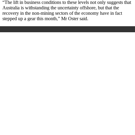
“The lift in business conditions to these levels not only suggests that
Australia is withstanding the uncertainty offshore, but that the
recovery in the non-mining sectors of the economy have in fact
stepped up a gear this month,” Mr Oster said.