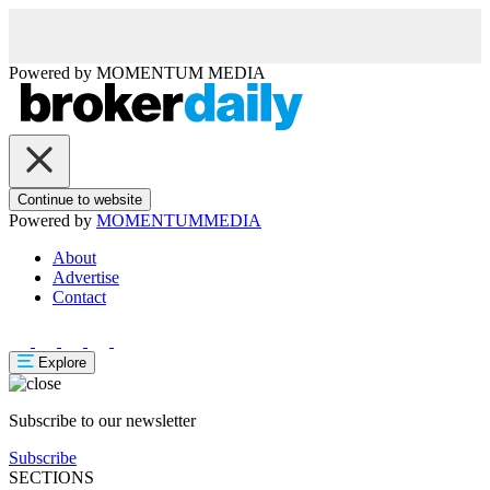
Powered by
MOMENTUM
MEDIA
Continue to website
Powered by
MOMENTUM
MEDIA
About
Advertise
Contact
Explore
Subscribe to our newsletter
Subscribe
SECTIONS