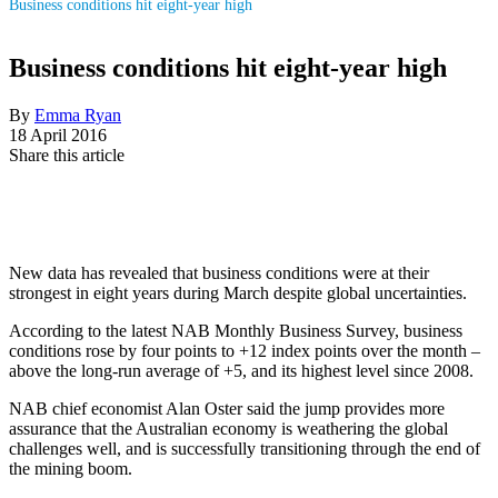
Business conditions hit eight-year high
Business conditions hit eight-year high
By
Emma Ryan
18 April 2016
Share this article
New data has revealed that business conditions were at their
strongest in eight years during March despite global uncertainties.
According to the latest NAB Monthly Business Survey, business
conditions rose by four points to +12 index points over the month –
above the long-run average of +5, and its highest level since 2008.
NAB chief economist Alan Oster said the jump provides more
assurance that the Australian economy is weathering the global
challenges well, and is successfully transitioning through the end of
the mining boom.