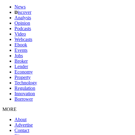
News
iscover
Analysis
Opinion
Podcasts
Video
Webcasts
Ebook
Events
Jobs
Broker
Lender
Economy
Property
Technology
Regulation
Innovation
Borrower
MORE
About
Advertise
Contact