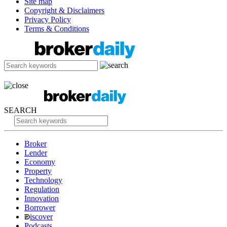
Site map
Copyright & Disclaimers
Privacy Policy
Terms & Conditions
SEARCH
Broker
Lender
Economy
Property
Technology
Regulation
Innovation
Borrower
iscover
Podcasts