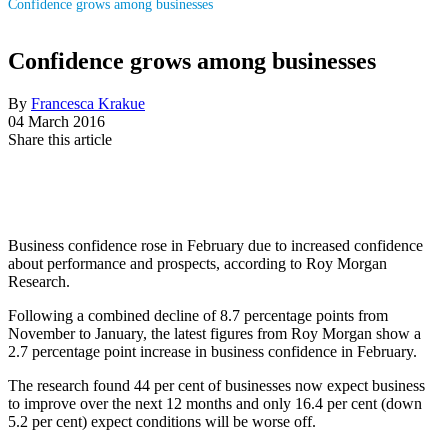
Confidence grows among businesses
Confidence grows among businesses
By
Francesca Krakue
04 March 2016
Share this article
Business confidence rose in February due to increased confidence
about performance and prospects, according to Roy Morgan
Research.
Following a combined decline of 8.7 percentage points from
November to January, the latest figures from Roy Morgan show a
2.7 percentage point increase in business confidence in February.
The research found 44 per cent of businesses now expect business
to improve over the next 12 months and only 16.4 per cent (down
5.2 per cent) expect conditions will be worse off.