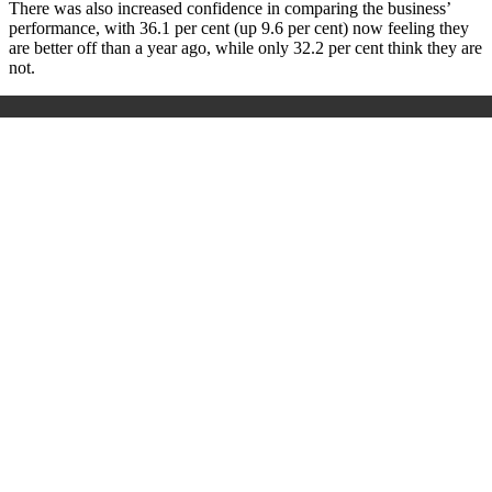
There was also increased confidence in comparing the business’
performance, with 36.1 per cent (up 9.6 per cent) now feeling they
are better off than a year ago, while only 32.2 per cent think they are
not.