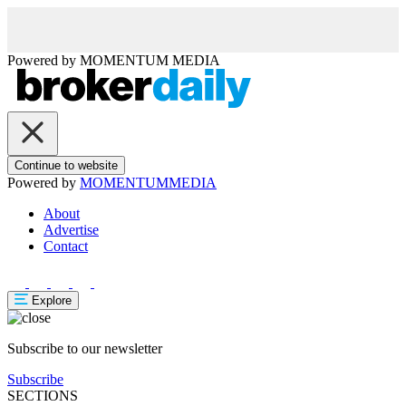
Powered by
MOMENTUM
MEDIA
Continue to website
Powered by
MOMENTUM
MEDIA
About
Advertise
Contact
Explore
Subscribe to our newsletter
Subscribe
SECTIONS