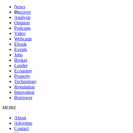
News
iscover
Analysis
Opinion
Podcasts
Video
Webcasts
Ebook
Events
Jobs
Broker
Lender
Economy
Property
Technology
Regulation
Innovation
Borrower
MORE
About
Advertise
Contact