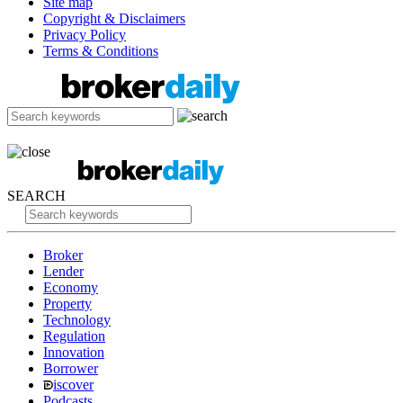
Site map
Copyright & Disclaimers
Privacy Policy
Terms & Conditions
SEARCH
Broker
Lender
Economy
Property
Technology
Regulation
Innovation
Borrower
iscover
Podcasts