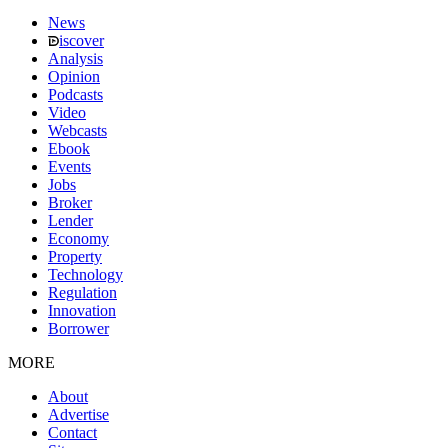
News
iscover
Analysis
Opinion
Podcasts
Video
Webcasts
Ebook
Events
Jobs
Broker
Lender
Economy
Property
Technology
Regulation
Innovation
Borrower
MORE
About
Advertise
Contact