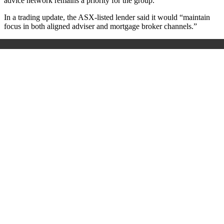
advice network remains a priority for the group.
In a trading update, the ASX-listed lender said it would “maintain
focus in both aligned adviser and mortgage broker channels.”