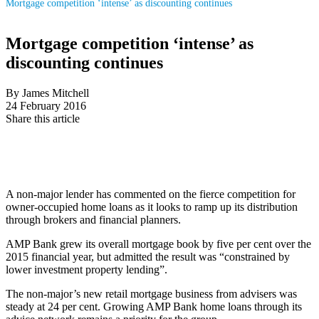
Mortgage competition ‘intense’ as discounting continues
Mortgage competition ‘intense’ as
discounting continues
By James Mitchell
24 February 2016
Share this article
A non-major lender has commented on the fierce competition for
owner-occupied home loans as it looks to ramp up its distribution
through brokers and financial planners.
AMP Bank grew its overall mortgage book by five per cent over the
2015 financial year, but admitted the result was “constrained by
lower investment property lending”.
The non-major’s new retail mortgage business from advisers was
steady at 24 per cent. Growing AMP Bank home loans through its