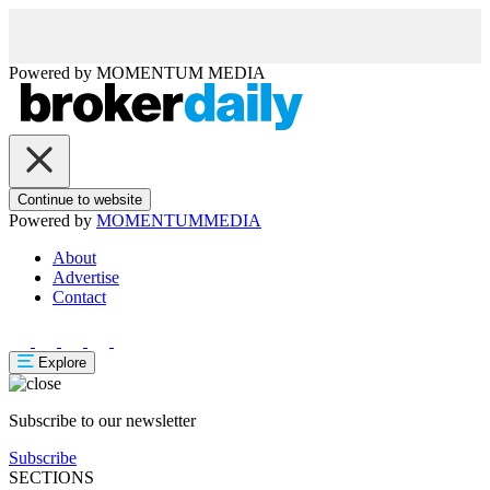
Powered by
MOMENTUM
MEDIA
Continue to website
Powered by
MOMENTUM
MEDIA
About
Advertise
Contact
Explore
Subscribe to our newsletter
Subscribe
SECTIONS