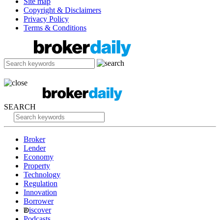
Site map
Copyright & Disclaimers
Privacy Policy
Terms & Conditions
SEARCH
Broker
Lender
Economy
Property
Technology
Regulation
Innovation
Borrower
iscover
Podcasts