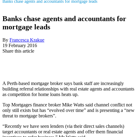
Banks chase agents and accountants for mortgage leads
Banks chase agents and accountants for
mortgage leads
By
Francesca Krakue
19 February 2016
Share this article
A Perth-based mortgage broker says bank staff are increasingly
building referral relationships with real estate agents and accountants
as competition for home loans heats up.
Top Mortgages finance broker Mike Watts said channel conflict not
only still exists but has “evolved over time” and is presenting a “new
threat to mortgage brokers”.
“Recently we have seen lenders (via their direct sales channels)
target accountants or real estate agents and offer them financial