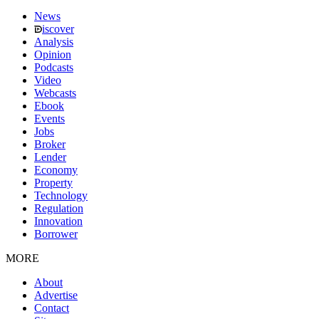
News
iscover
Analysis
Opinion
Podcasts
Video
Webcasts
Ebook
Events
Jobs
Broker
Lender
Economy
Property
Technology
Regulation
Innovation
Borrower
MORE
About
Advertise
Contact