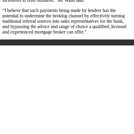
incentives to refer business,” Mr Watts said.
“I believe that such payments being made by lenders has the
potential to undermine the broking channel by effectively turning
traditional referral sources into sales representatives for the bank,
and bypassing the advice and range of choice a qualified, licensed
and experienced mortgage broker can offer.”