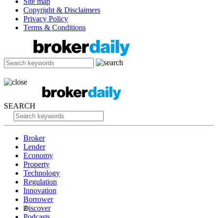
Site map
Copyright & Disclaimers
Privacy Policy
Terms & Conditions
SEARCH
Broker
Lender
Economy
Property
Technology
Regulation
Innovation
Borrower
iscover
Podcasts