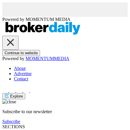
Powered by
MOMENTUM
MEDIA
Continue to website
Powered by
MOMENTUM
MEDIA
About
Advertise
Contact
Explore
Subscribe to our newsletter
Subscribe
SECTIONS