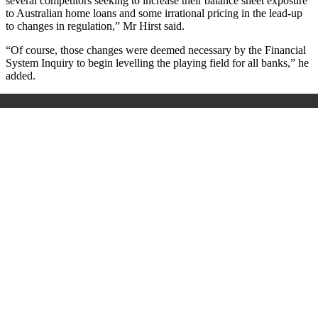
several competitors seeking to increase their balance sheet exposure
to Australian home loans and some irrational pricing in the lead-up
to changes in regulation,” Mr Hirst said.
“Of course, those changes were deemed necessary by the Financial
System Inquiry to begin levelling the playing field for all banks,” he
added.