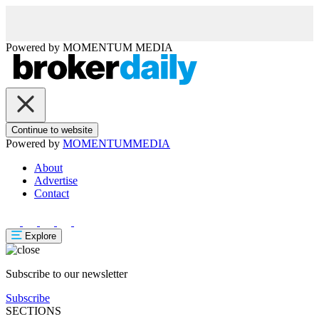
Powered by
MOMENTUM
MEDIA
Continue to website
Powered by
MOMENTUM
MEDIA
About
Advertise
Contact
Explore
Subscribe to our newsletter
Subscribe
SECTIONS