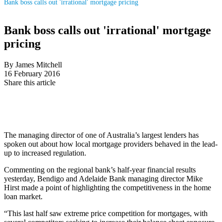
Bank boss calls out 'irrational' mortgage pricing
Bank boss calls out 'irrational' mortgage
pricing
By James Mitchell
16 February 2016
Share this article
The managing director of one of Australia’s largest lenders has
spoken out about how local mortgage providers behaved in the lead-
up to increased regulation.
Commenting on the regional bank’s half-year financial results
yesterday, Bendigo and Adelaide Bank managing director Mike
Hirst made a point of highlighting the competitiveness in the home
loan market.
“This last half saw extreme price competition for mortgages, with