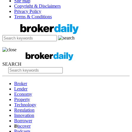
Site map
Copyright & Disclaimers
Privacy Policy
Terms & Conditions
SEARCH
Broker
Lender
Economy
Property
Technology
Regulation
Innovation
Borrower
iscover
Podcasts