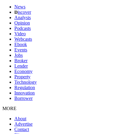
News
iscover
Analysis
Opinion
Podcasts
Video
Webcasts
Ebook
Events
Jobs
Broker
Lender
Economy
Property
Technology
Regulation
Innovation
Borrower
MORE
About
Advertise
Contact