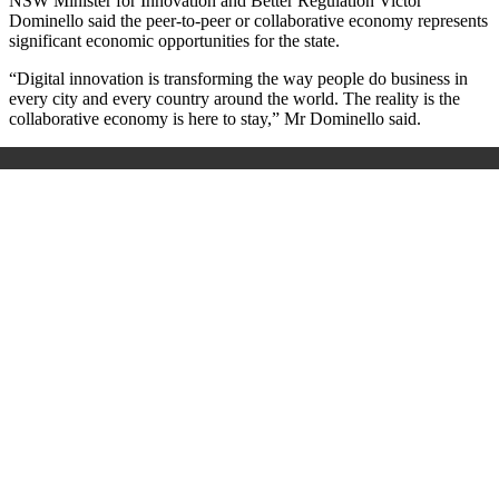
NSW Minister for Innovation and Better Regulation Victor
Dominello said the peer-to-peer or collaborative economy represents
significant economic opportunities for the state.
“Digital innovation is transforming the way people do business in
every city and every country around the world. The reality is the
collaborative economy is here to stay,” Mr Dominello said.