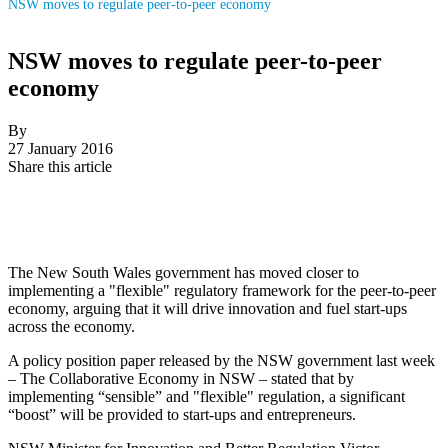
NSW moves to regulate peer-to-peer economy
NSW moves to regulate peer-to-peer
economy
By
27 January 2016
Share this article
The New South Wales government has moved closer to
implementing a "flexible" regulatory framework for the peer-to-peer
economy, arguing that it will drive innovation and fuel start-ups
across the economy.
A policy position paper released by the NSW government last week
– The Collaborative Economy in NSW – stated that by
implementing “sensible” and "flexible" regulation, a significant
“boost” will be provided to start-ups and entrepreneurs.