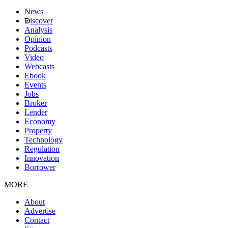
News
iscover
Analysis
Opinion
Podcasts
Video
Webcasts
Ebook
Events
Jobs
Broker
Lender
Economy
Property
Technology
Regulation
Innovation
Borrower
MORE
About
Advertise
Contact