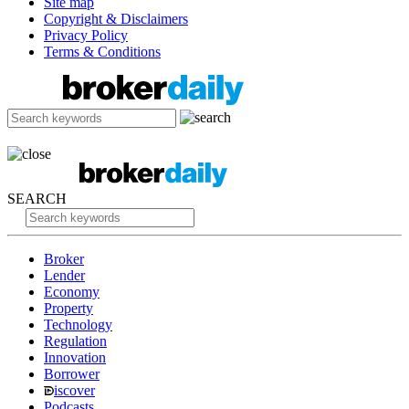
Site map
Copyright & Disclaimers
Privacy Policy
Terms & Conditions
SEARCH
Broker
Lender
Economy
Property
Technology
Regulation
Innovation
Borrower
iscover
Podcasts