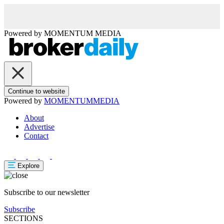
Powered by
MOMENTUM
MEDIA
Continue to website
Powered by
MOMENTUM
MEDIA
About
Advertise
Contact
Explore
Subscribe to our newsletter
Subscribe
SECTIONS