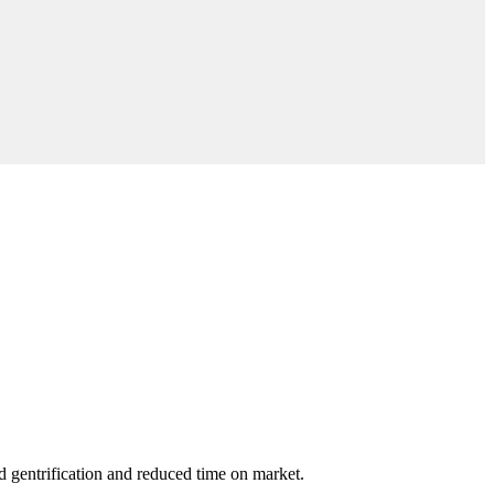
ed gentrification and reduced time on market.