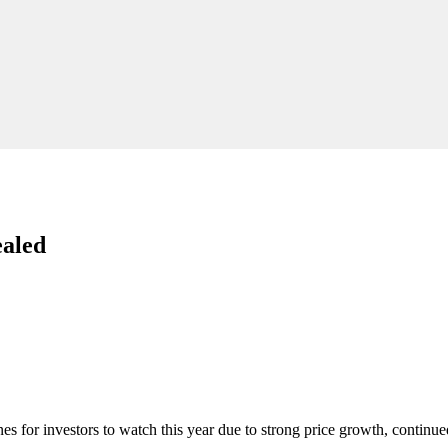
ealed
nes for investors to watch this year due to strong price growth, continu