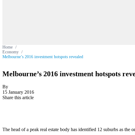
Home
/
Economy
/
Melbourne’s 2016 investment hotspots revealed
Melbourne’s 2016 investment hotspots rev
By
15 January 2016
Share this article
The head of a peak real estate body has identified 12 suburbs as the o