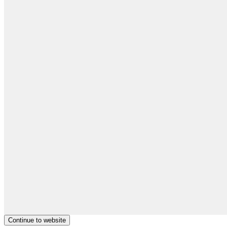
Continue to website