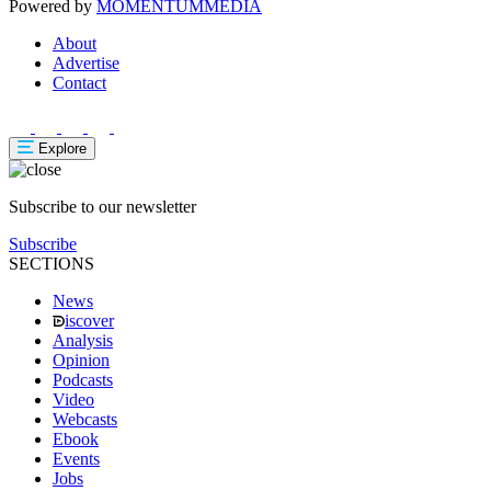
Powered by
MOMENTUM
MEDIA
About
Advertise
Contact
Explore
Subscribe to our newsletter
Subscribe
SECTIONS
News
iscover
Analysis
Opinion
Podcasts
Video
Webcasts
Ebook
Events
Jobs