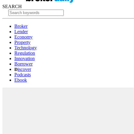
SEARCH
Broker
Lender
Economy
Property
Technology
Regulation
Innovation
Borrower
iscover
Podcasts
Ebook