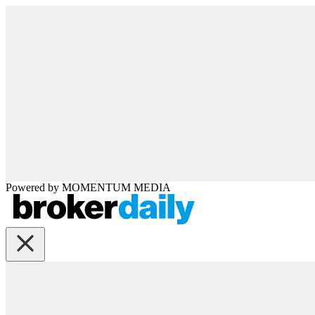
Powered by
MOMENTUM
MEDIA