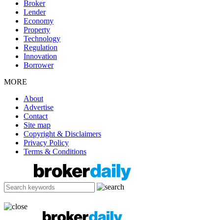
Broker
Lender
Economy
Property
Technology
Regulation
Innovation
Borrower
MORE
About
Advertise
Contact
Site map
Copyright & Disclaimers
Privacy Policy
Terms & Conditions