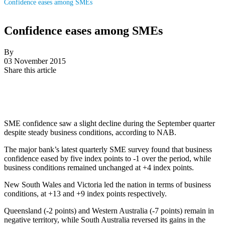
Confidence eases among SMEs
Confidence eases among SMEs
By
03 November 2015
Share this article
SME confidence saw a slight decline during the September quarter
despite steady business conditions, according to NAB.
The major bank’s latest quarterly SME survey found that business
confidence eased by five index points to -1 over the period, while
business conditions remained unchanged at +4 index points.
New South Wales and Victoria led the nation in terms of business
conditions, at +13 and +9 index points respectively.
Queensland (-2 points) and Western Australia (-7 points) remain in
negative territory, while South Australia reversed its gains in the