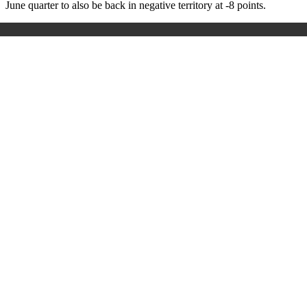
June quarter to also be back in negative territory at -8 points.