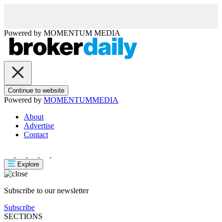
Powered by
MOMENTUM
MEDIA
Continue to website
Powered by
MOMENTUM
MEDIA
About
Advertise
Contact
Explore
Subscribe to our newsletter
Subscribe
SECTIONS