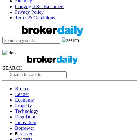
Site map
Copyright & Disclaimers
Privacy Policy
Terms & Conditions
SEARCH
Broker
Lender
Economy
Property
Technology
Regulation
Innovation
Borrower
iscover
Podcasts