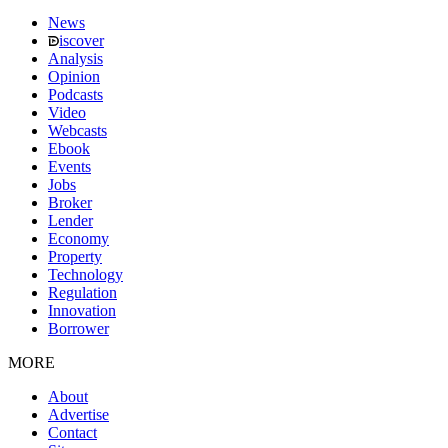
News
iscover
Analysis
Opinion
Podcasts
Video
Webcasts
Ebook
Events
Jobs
Broker
Lender
Economy
Property
Technology
Regulation
Innovation
Borrower
MORE
About
Advertise
Contact