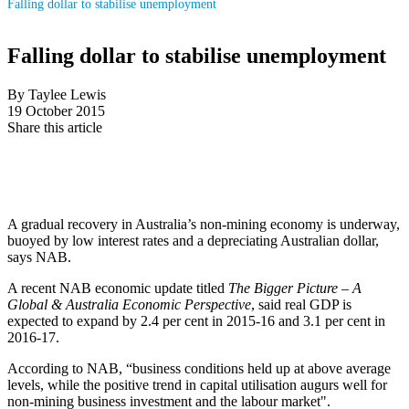
Falling dollar to stabilise unemployment
Falling dollar to stabilise unemployment
By Taylee Lewis
19 October 2015
Share this article
A gradual recovery in Australia’s non-mining economy is underway,
buoyed by low interest rates and a depreciating Australian dollar,
says NAB.
A recent NAB economic update titled
The Bigger Picture – A
Global & Australia Economic Perspective
, said real GDP is
expected to expand by 2.4 per cent in 2015-16 and 3.1 per cent in
2016-17.
According to NAB, “business conditions held up at above average
levels, while the positive trend in capital utilisation augurs well for
non-mining business investment and the labour market".