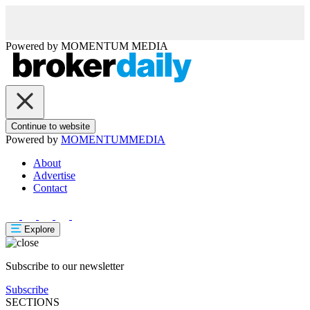
Powered by
MOMENTUM
MEDIA
Continue to website
Powered by
MOMENTUM
MEDIA
About
Advertise
Contact
Explore
Subscribe to our newsletter
Subscribe
SECTIONS