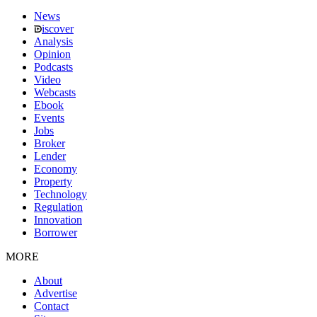
News
iscover
Analysis
Opinion
Podcasts
Video
Webcasts
Ebook
Events
Jobs
Broker
Lender
Economy
Property
Technology
Regulation
Innovation
Borrower
MORE
About
Advertise
Contact