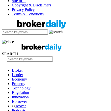
Site map
Copyright & Disclaimers
Privacy Policy
Terms & Conditions
SEARCH
Broker
Lender
Economy
Property
Technology
Regulation
Innovation
Borrower
iscover
Podcasts