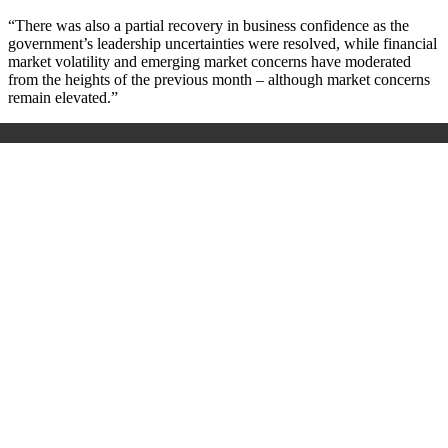
“There was also a partial recovery in business confidence as the
government’s leadership uncertainties were resolved, while financial
market volatility and emerging market concerns have moderated
from the heights of the previous month – although market concerns
remain elevated.”