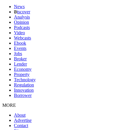
News
iscover
Analysis
Opinion
Podcasts
Video
Webcasts
Ebook
Events
Jobs
Broker
Lender
Economy
Property
Technology
Regulation
Innovation
Borrower
MORE
About
Advertise
Contact