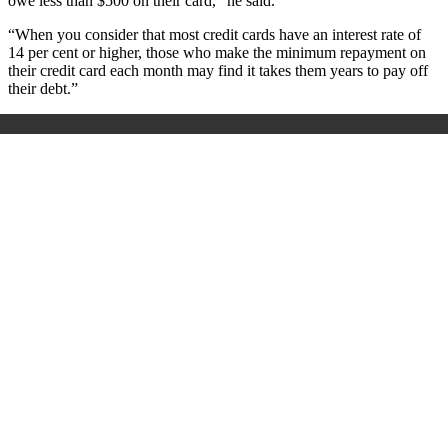
owe less than $500 on their card,” he said.
“When you consider that most credit cards have an interest rate of
14 per cent or higher, those who make the minimum repayment on
their credit card each month may find it takes them years to pay off
their debt.”