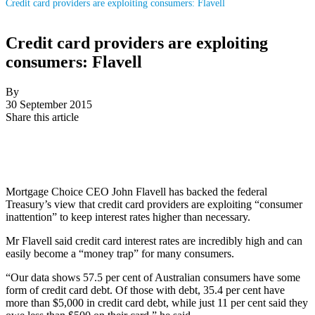
Credit card providers are exploiting consumers: Flavell
Credit card providers are exploiting
consumers: Flavell
By
30 September 2015
Share this article
Mortgage Choice CEO John Flavell has backed the federal
Treasury’s view that credit card providers are exploiting “consumer
inattention” to keep interest rates higher than necessary.
Mr Flavell said credit card interest rates are incredibly high and can
easily become a “money trap” for many consumers.
“Our data shows 57.5 per cent of Australian consumers have some
form of credit card debt. Of those with debt, 35.4 per cent have
more than $5,000 in credit card debt, while just 11 per cent said they