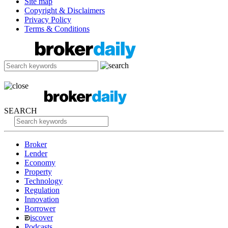
Site map
Copyright & Disclaimers
Privacy Policy
Terms & Conditions
SEARCH
Broker
Lender
Economy
Property
Technology
Regulation
Innovation
Borrower
iscover
Podcasts