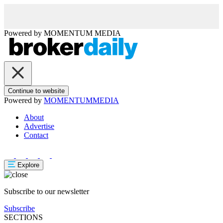
Powered by
MOMENTUM
MEDIA
Continue to website
Powered by
MOMENTUM
MEDIA
About
Advertise
Contact
Explore
Subscribe to our newsletter
Subscribe
SECTIONS