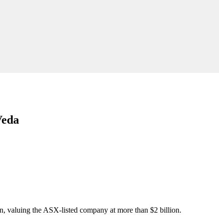
Veda
on, valuing the ASX-listed company at more than $2 billion.