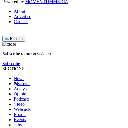
Powered by
MOMENTUM
MEDIA
About
Advertise
Contact
Explore
Subscribe to our newsletter
Subscribe
SECTIONS
News
iscover
Analysis
Opinion
Podcasts
Video
Webcasts
Ebook
Events
Jobs