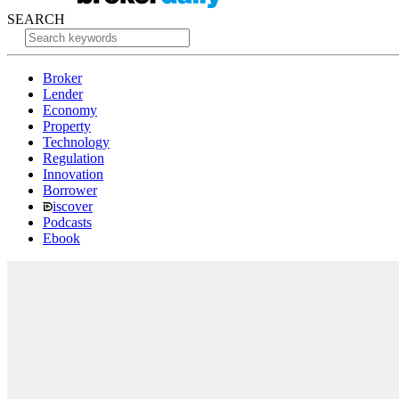
SEARCH
Broker
Lender
Economy
Property
Technology
Regulation
Innovation
Borrower
iscover
Podcasts
Ebook