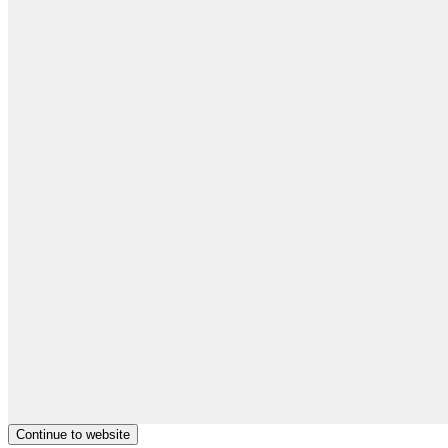
Continue to website