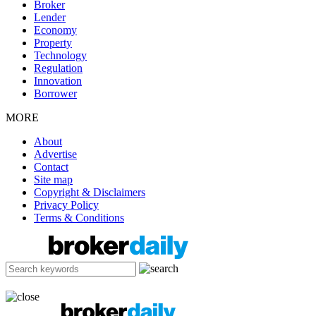
Broker
Lender
Economy
Property
Technology
Regulation
Innovation
Borrower
MORE
About
Advertise
Contact
Site map
Copyright & Disclaimers
Privacy Policy
Terms & Conditions