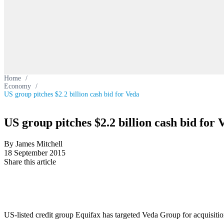
Home
/
Economy
/
US group pitches $2.2 billion cash bid for Veda
US group pitches $2.2 billion cash bid for 
By James Mitchell
18 September 2015
Share this article
US-listed credit group Equifax has targeted Veda Group for acquisiti