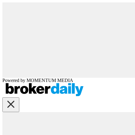
Powered by
MOMENTUM
MEDIA