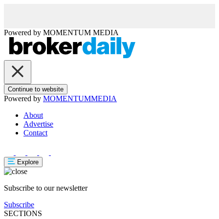
Powered by
MOMENTUM
MEDIA
Continue to website
Powered by
MOMENTUM
MEDIA
About
Advertise
Contact
Explore
Subscribe to our newsletter
Subscribe
SECTIONS