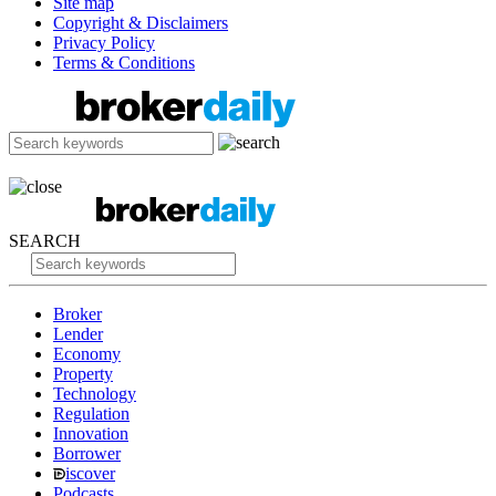
Site map
Copyright & Disclaimers
Privacy Policy
Terms & Conditions
SEARCH
Broker
Lender
Economy
Property
Technology
Regulation
Innovation
Borrower
iscover
Podcasts