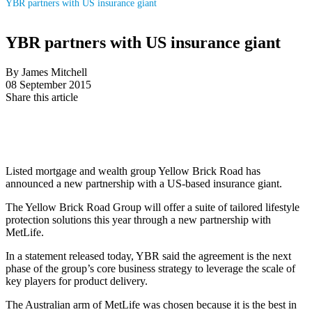
YBR partners with US insurance giant
YBR partners with US insurance giant
By James Mitchell
08 September 2015
Share this article
Listed mortgage and wealth group Yellow Brick Road has
announced a new partnership with a US-based insurance giant.
The Yellow Brick Road Group will offer a suite of tailored lifestyle
protection solutions this year through a new partnership with
MetLife.
In a statement released today, YBR said the agreement is the next
phase of the group’s core business strategy to leverage the scale of
key players for product delivery.
The Australian arm of MetLife was chosen because it is the best in