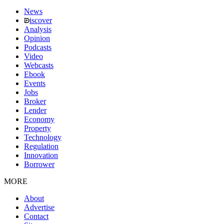
News
iscover
Analysis
Opinion
Podcasts
Video
Webcasts
Ebook
Events
Jobs
Broker
Lender
Economy
Property
Technology
Regulation
Innovation
Borrower
MORE
About
Advertise
Contact