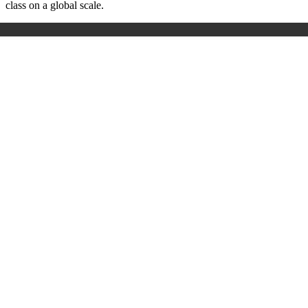
class on a global scale.