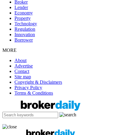
Broker
Lender
Economy
Property
Technology
Regulation
Innovation
Borrower
MORE
About
Advertise
Contact
Site map
Copyright & Disclaimers
Privacy Policy
Terms & Conditions