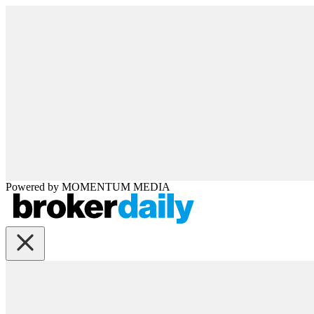
Powered by
MOMENTUM
MEDIA