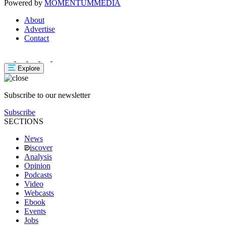
Powered by
MOMENTUM
MEDIA
About
Advertise
Contact
Explore
Subscribe to our newsletter
Subscribe
SECTIONS
News
iscover
Analysis
Opinion
Podcasts
Video
Webcasts
Ebook
Events
Jobs