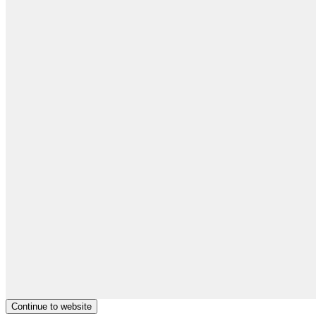
Continue to website