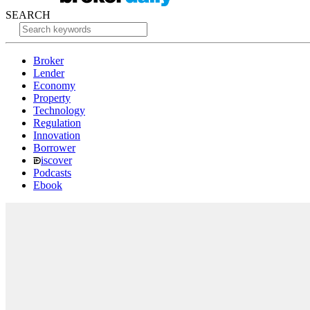
SEARCH
Broker
Lender
Economy
Property
Technology
Regulation
Innovation
Borrower
iscover
Podcasts
Ebook