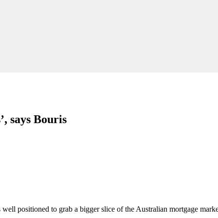
’, says Bouris
ell positioned to grab a bigger slice of the Australian mortgage marke