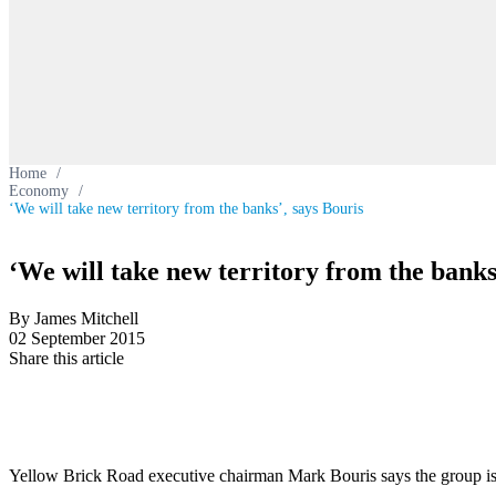
Home
/
Economy
/
‘We will take new territory from the banks’, says Bouris
‘We will take new territory from the banks
By James Mitchell
02 September 2015
Share this article
Yellow Brick Road executive chairman Mark Bouris says the group is w