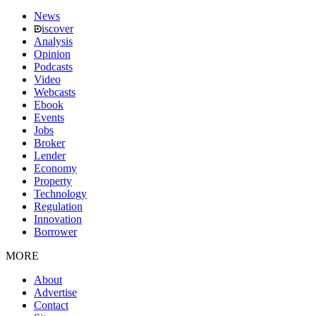
News
iscover
Analysis
Opinion
Podcasts
Video
Webcasts
Ebook
Events
Jobs
Broker
Lender
Economy
Property
Technology
Regulation
Innovation
Borrower
MORE
About
Advertise
Contact