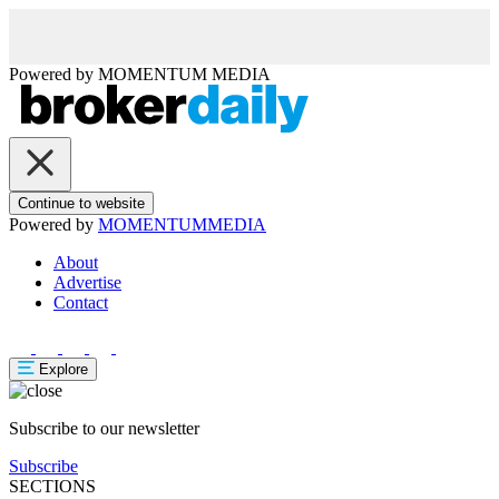
Powered by
MOMENTUM
MEDIA
Continue to website
Powered by
MOMENTUM
MEDIA
About
Advertise
Contact
Explore
Subscribe to our newsletter
Subscribe
SECTIONS