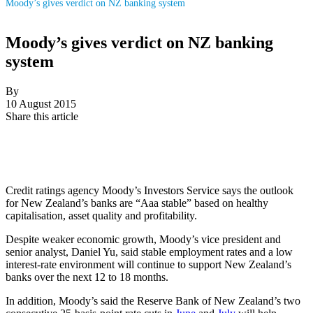
Moody’s gives verdict on NZ banking system
Moody’s gives verdict on NZ banking
system
By
10 August 2015
Share this article
Credit ratings agency Moody’s Investors Service says the outlook
for New Zealand’s banks are “Aaa stable” based on healthy
capitalisation, asset quality and profitability.
Despite weaker economic growth, Moody’s vice president and
senior analyst, Daniel Yu, said stable employment rates and a low
interest-rate environment will continue to support New Zealand’s
banks over the next 12 to 18 months.
In addition, Moody’s said the Reserve Bank of New Zealand’s two