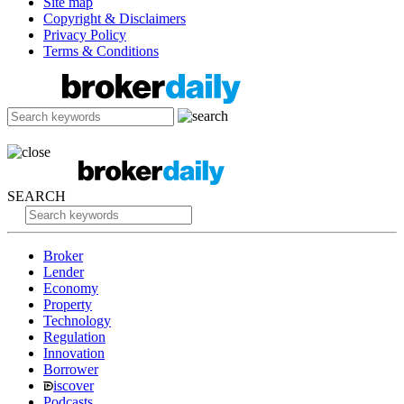
Site map
Copyright & Disclaimers
Privacy Policy
Terms & Conditions
SEARCH
Broker
Lender
Economy
Property
Technology
Regulation
Innovation
Borrower
iscover
Podcasts