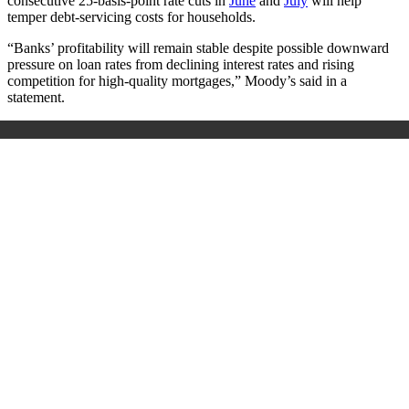
consecutive 25-basis-point rate cuts in
June
and
July
will help
temper debt-servicing costs for households.
“Banks’ profitability will remain stable despite possible downward
pressure on loan rates from declining interest rates and rising
competition for high-quality mortgages,” Moody’s said in a
statement.