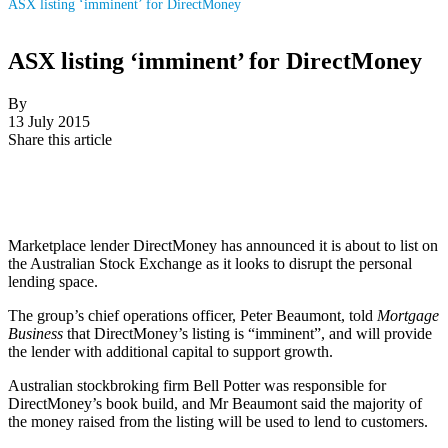
ASX listing ‘imminent’ for DirectMoney
ASX listing ‘imminent’ for DirectMoney
By
13 July 2015
Share this article
Marketplace lender DirectMoney has announced it is about to list on
the Australian Stock Exchange as it looks to disrupt the personal
lending space.
The group’s chief operations officer, Peter Beaumont, told
Mortgage
Business
that DirectMoney’s listing is “imminent”, and will provide
the lender with additional capital to support growth.
Australian stockbroking firm Bell Potter was responsible for
DirectMoney’s book build, and Mr Beaumont said the majority of
the money raised from the listing will be used to lend to customers.