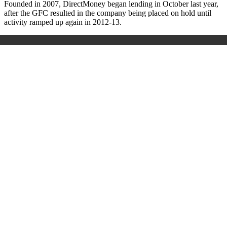
Founded in 2007, DirectMoney began lending in October last year,
after the GFC resulted in the company being placed on hold until
activity ramped up again in 2012-13.