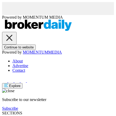
Powered by
MOMENTUM
MEDIA
Continue to website
Powered by
MOMENTUM
MEDIA
About
Advertise
Contact
Explore
Subscribe to our newsletter
Subscribe
SECTIONS