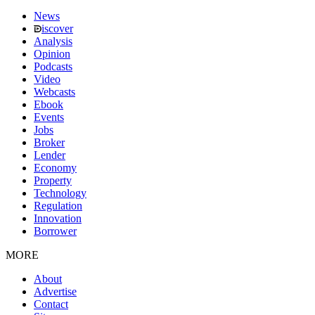
News
iscover
Analysis
Opinion
Podcasts
Video
Webcasts
Ebook
Events
Jobs
Broker
Lender
Economy
Property
Technology
Regulation
Innovation
Borrower
MORE
About
Advertise
Contact