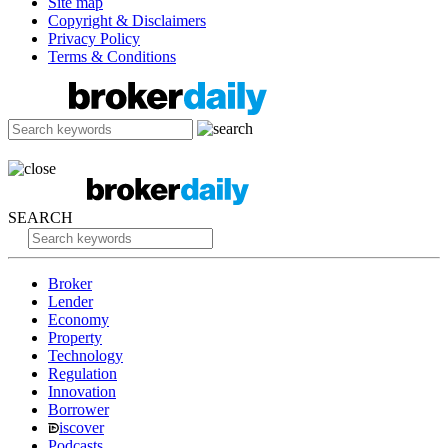
Site map
Copyright & Disclaimers
Privacy Policy
Terms & Conditions
SEARCH
Broker
Lender
Economy
Property
Technology
Regulation
Innovation
Borrower
iscover
Podcasts