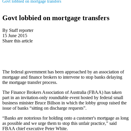
Govt lobbied on mortgage transfers
Govt lobbied on mortgage transfers
By Staff reporter
15 June 2015
Share this article
The federal government has been approached by an association of
mortgage and finance brokers to intervene to stop banks delaying
the mortgage transfer process.
The Finance Brokers Association of Australia (FBAA) has taken
part in an invitation-only roundtable event hosted by federal small
business minister Bruce Billson in which the lobby group raised the
issue of banks “sitting on discharge requests”.
“Banks are notorious for holding onto a customer's mortgage as long
as possible and we urge them to stop this unfair practice,” said
FBAA chief executive Peter White.