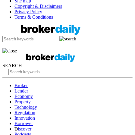
Site map
Copyright & Disclaimers
Privacy Policy
Terms & Conditions
SEARCH
Broker
Lender
Economy
Property
Technology
Regulation
Innovation
Borrower
iscover
Podcasts