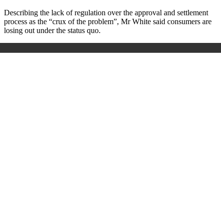
Describing the lack of regulation over the approval and settlement
process as the “crux of the problem”, Mr White said consumers are
losing out under the status quo.