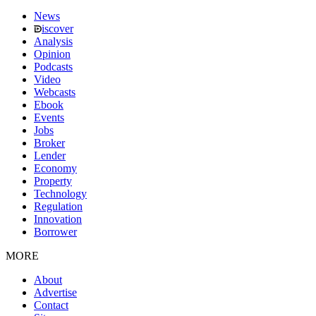
News
iscover
Analysis
Opinion
Podcasts
Video
Webcasts
Ebook
Events
Jobs
Broker
Lender
Economy
Property
Technology
Regulation
Innovation
Borrower
MORE
About
Advertise
Contact