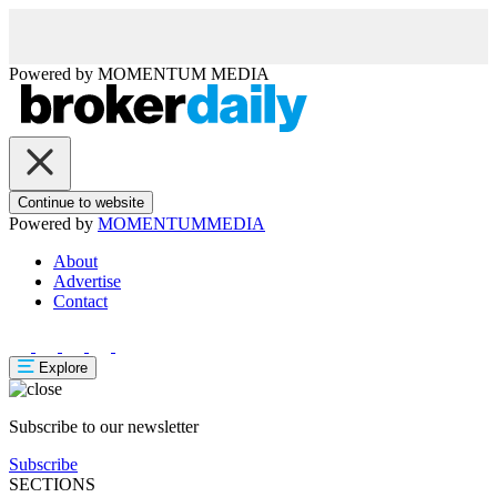
Powered by
MOMENTUM
MEDIA
Continue to website
Powered by
MOMENTUM
MEDIA
About
Advertise
Contact
Explore
Subscribe to our newsletter
Subscribe
SECTIONS