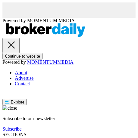
Powered by
MOMENTUM
MEDIA
Continue to website
Powered by
MOMENTUM
MEDIA
About
Advertise
Contact
Explore
Subscribe to our newsletter
Subscribe
SECTIONS