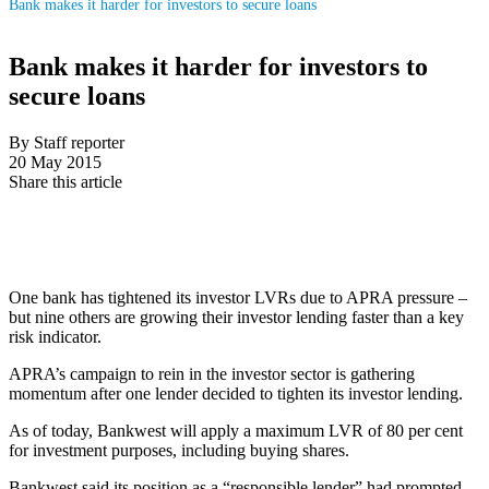
Bank makes it harder for investors to secure loans
Bank makes it harder for investors to
secure loans
By Staff reporter
20 May 2015
Share this article
One bank has tightened its investor LVRs due to APRA pressure –
but nine others are growing their investor lending faster than a key
risk indicator.
APRA’s campaign to rein in the investor sector is gathering
momentum after one lender decided to tighten its investor lending.
As of today, Bankwest will apply a maximum LVR of 80 per cent
for investment purposes, including buying shares.
Bankwest said its position as a “responsible lender” had prompted