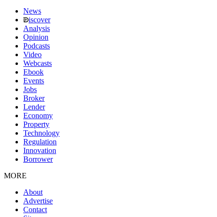
News
iscover
Analysis
Opinion
Podcasts
Video
Webcasts
Ebook
Events
Jobs
Broker
Lender
Economy
Property
Technology
Regulation
Innovation
Borrower
MORE
About
Advertise
Contact