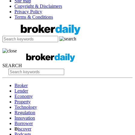
Site map
Copyright & Disclaimers
Privacy Policy
Terms & Conditions
SEARCH
Broker
Lender
Economy
Property
Technology
Regulation
Innovation
Borrower
iscover
Podcasts