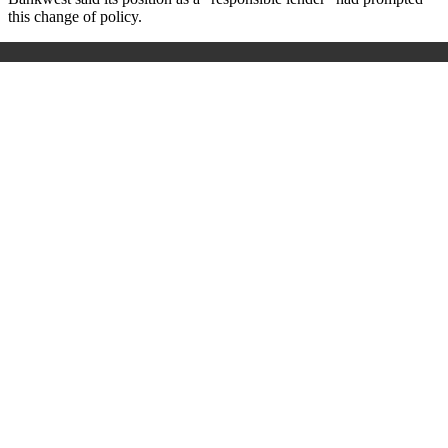
this change of policy.