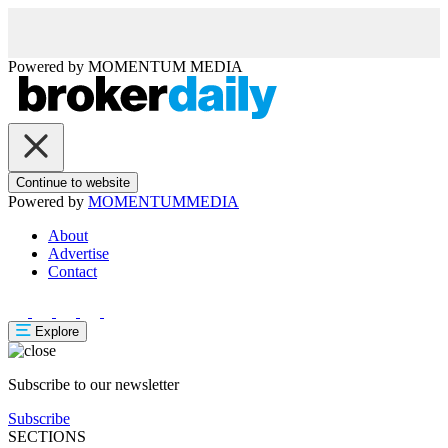
Powered by
MOMENTUM
MEDIA
Continue to website
Powered by
MOMENTUM
MEDIA
About
Advertise
Contact
Explore
Subscribe to our newsletter
Subscribe
SECTIONS