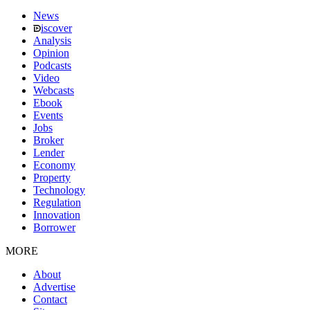
News
iscover
Analysis
Opinion
Podcasts
Video
Webcasts
Ebook
Events
Jobs
Broker
Lender
Economy
Property
Technology
Regulation
Innovation
Borrower
MORE
About
Advertise
Contact