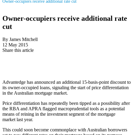
Owner-occupiers receive additional rate cut
Owner-occupiers receive additional rate
cut
By James Mitchell
12 May 2015
Share this article
Advantedge has announced an additional 15-basis-point discount to
its owner-occupied loans, signaling the start of price differentiation
in the Australian mortgage market.
Price differentiation has repeatedly been tipped as a possibility after
the RBA and APRA flagged macroprudential tools as a potential
means of reining in the investment segment of the mortgage
market last year.
This could soon become commonplace with Australian borrowers