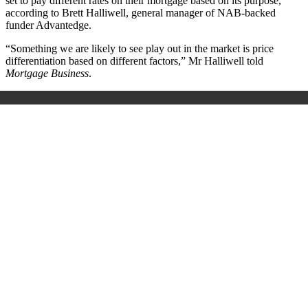
set to pay different rates on their mortgage based on its purpose,
according to Brett Halliwell, general manager of NAB-backed
funder Advantedge.
“Something we are likely to see play out in the market is price
differentiation based on different factors,” Mr Halliwell told
Mortgage Business
.