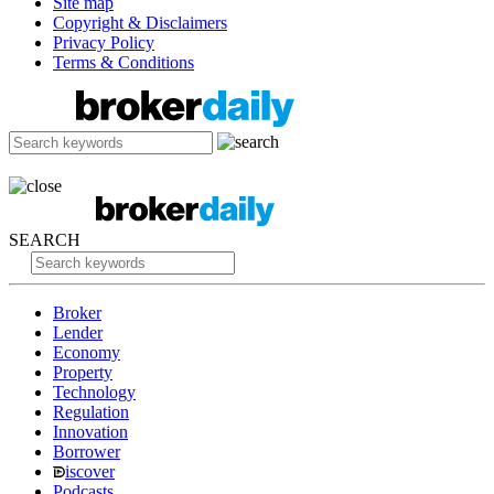
Site map
Copyright & Disclaimers
Privacy Policy
Terms & Conditions
SEARCH
Broker
Lender
Economy
Property
Technology
Regulation
Innovation
Borrower
iscover
Podcasts