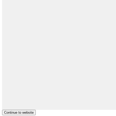
Continue to website