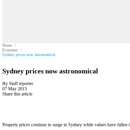
Home
/
Economy
/
Sydney prices now astronomical
Sydney prices now astronomical
By Staff reporter
07 May 2015
Share this article
Property prices continue to surge in Sydney while values have fallen in 