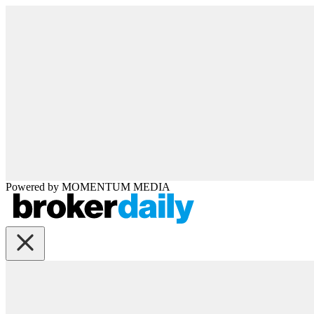
Powered by
MOMENTUM
MEDIA