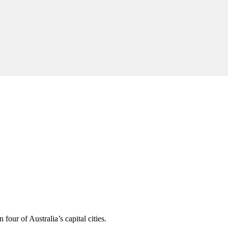
four of Australia’s capital cities.