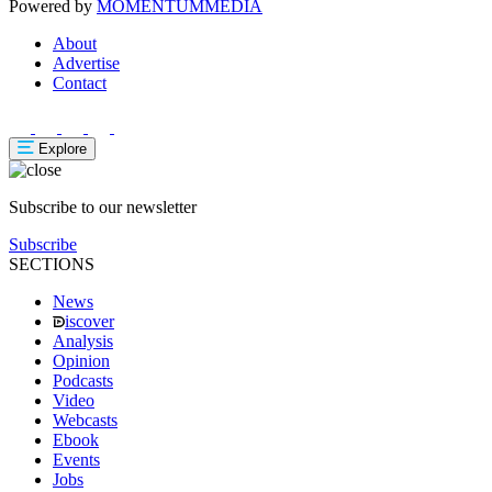
Powered by
MOMENTUM
MEDIA
About
Advertise
Contact
Explore
Subscribe to our newsletter
Subscribe
SECTIONS
News
iscover
Analysis
Opinion
Podcasts
Video
Webcasts
Ebook
Events
Jobs