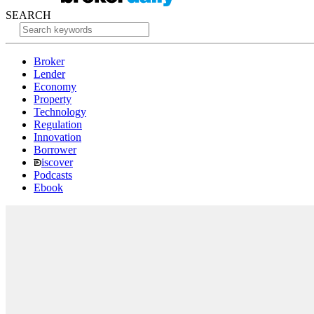
SEARCH
Broker
Lender
Economy
Property
Technology
Regulation
Innovation
Borrower
iscover
Podcasts
Ebook