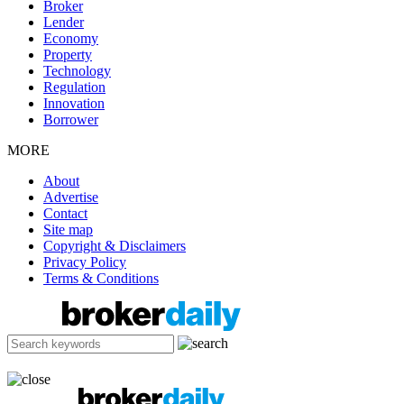
Broker
Lender
Economy
Property
Technology
Regulation
Innovation
Borrower
MORE
About
Advertise
Contact
Site map
Copyright & Disclaimers
Privacy Policy
Terms & Conditions