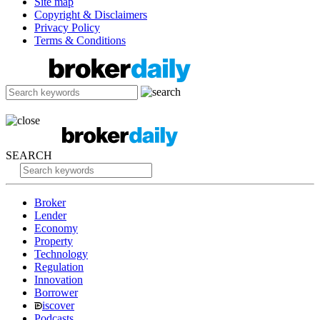
Site map
Copyright & Disclaimers
Privacy Policy
Terms & Conditions
SEARCH
Broker
Lender
Economy
Property
Technology
Regulation
Innovation
Borrower
iscover
Podcasts