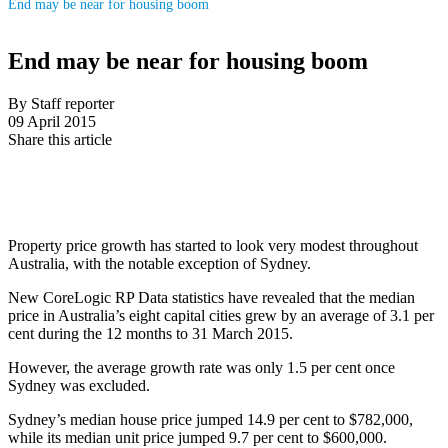
End may be near for housing boom
End may be near for housing boom
By Staff reporter
09 April 2015
Share this article
Property price growth has started to look very modest throughout
Australia, with the notable exception of Sydney.
New CoreLogic RP Data statistics have revealed that the median
price in Australia’s eight capital cities grew by an average of 3.1 per
cent during the 12 months to 31 March 2015.
However, the average growth rate was only 1.5 per cent once
Sydney was excluded.
Sydney’s median house price jumped 14.9 per cent to $782,000,
while its median unit price jumped 9.7 per cent to $600,000.