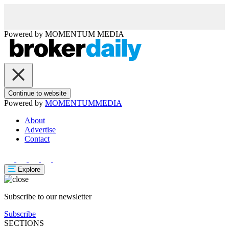
Powered by
MOMENTUM
MEDIA
Continue to website
Powered by
MOMENTUM
MEDIA
About
Advertise
Contact
Explore
Subscribe to our newsletter
Subscribe
SECTIONS