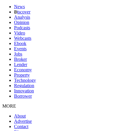
News
iscover
Analysis
Opinion
Podcasts
Video
Webcasts
Ebook
Events
Jobs
Broker
Lender
Economy
Property
Technology
Regulation
Innovation
Borrower
MORE
About
Advertise
Contact