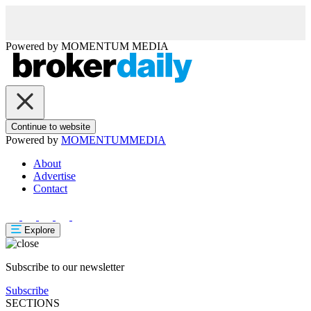
Powered by
MOMENTUM
MEDIA
Continue to website
Powered by
MOMENTUM
MEDIA
About
Advertise
Contact
Explore
Subscribe to our newsletter
Subscribe
SECTIONS