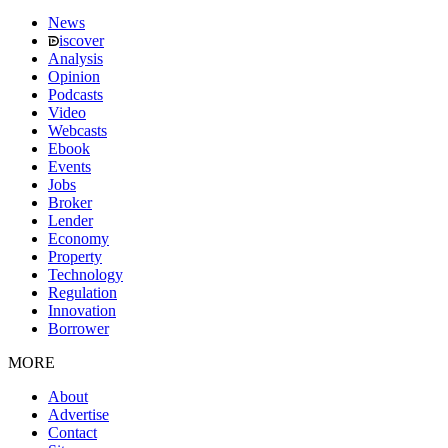
News
iscover
Analysis
Opinion
Podcasts
Video
Webcasts
Ebook
Events
Jobs
Broker
Lender
Economy
Property
Technology
Regulation
Innovation
Borrower
MORE
About
Advertise
Contact