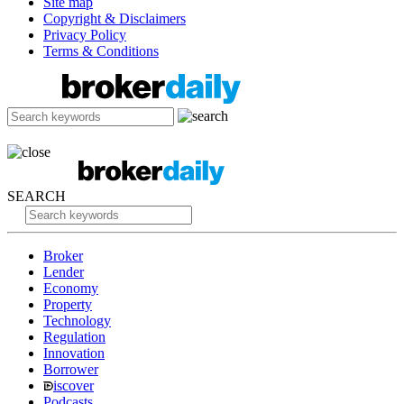
Site map
Copyright & Disclaimers
Privacy Policy
Terms & Conditions
SEARCH
Broker
Lender
Economy
Property
Technology
Regulation
Innovation
Borrower
iscover
Podcasts