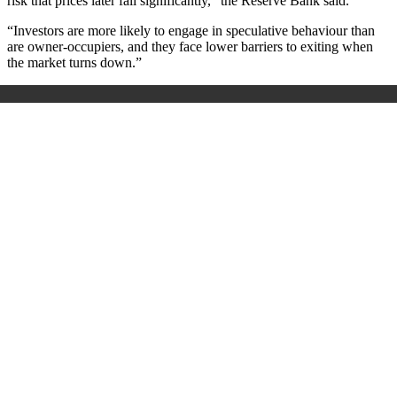
risk that prices later fall significantly,” the Reserve Bank said.
“Investors are more likely to engage in speculative behaviour than
are owner-occupiers, and they face lower barriers to exiting when
the market turns down.”