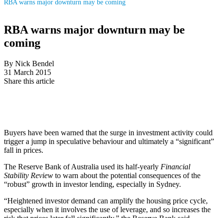
RBA warns major downturn may be coming
RBA warns major downturn may be
coming
By Nick Bendel
31 March 2015
Share this article
Buyers have been warned that the surge in investment activity could
trigger a jump in speculative behaviour and ultimately a “significant”
fall in prices.
The Reserve Bank of Australia used its half-yearly
Financial
Stability Review
to warn about the potential consequences of the
“robust” growth in investor lending, especially in Sydney.
“Heightened investor demand can amplify the housing price cycle,
especially when it involves the use of leverage, and so increases the