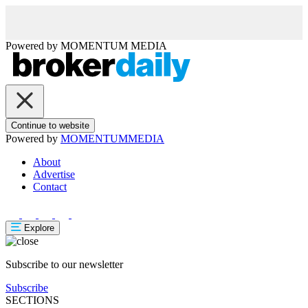
Powered by
MOMENTUM
MEDIA
Continue to website
Powered by
MOMENTUM
MEDIA
About
Advertise
Contact
Explore
Subscribe to our newsletter
Subscribe
SECTIONS