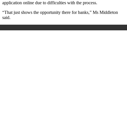
application online due to difficulties with the process.
“That just shows the opportunity there for banks,” Ms Middleton
said.