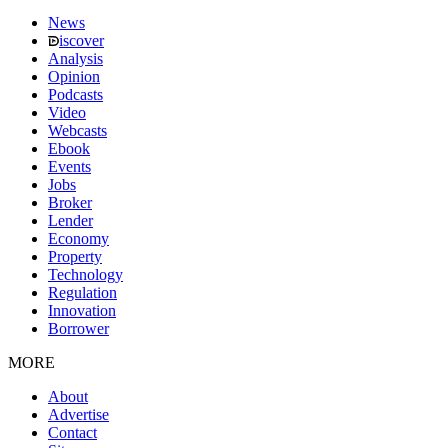
News
iscover
Analysis
Opinion
Podcasts
Video
Webcasts
Ebook
Events
Jobs
Broker
Lender
Economy
Property
Technology
Regulation
Innovation
Borrower
MORE
About
Advertise
Contact