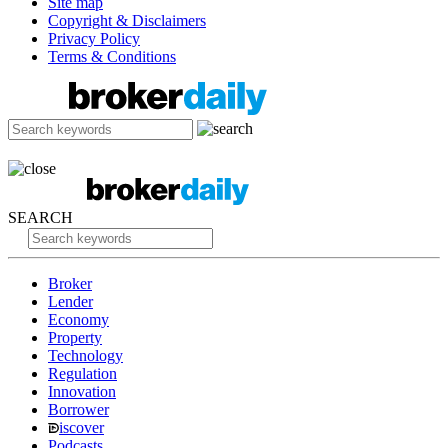
Site map
Copyright & Disclaimers
Privacy Policy
Terms & Conditions
SEARCH
Broker
Lender
Economy
Property
Technology
Regulation
Innovation
Borrower
iscover
Podcasts