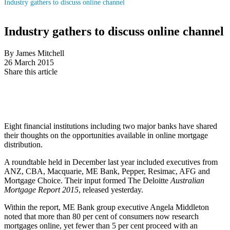
Industry gathers to discuss online channel
Industry gathers to discuss online channel
By James Mitchell
26 March 2015
Share this article
Eight financial institutions including two major banks have shared
their thoughts on the opportunities available in online mortgage
distribution.
A roundtable held in December last year included executives from
ANZ, CBA, Macquarie, ME Bank, Pepper, Resimac, AFG and
Mortgage Choice. Their input formed The Deloitte
Australian
Mortgage Report 2015
, released yesterday.
Within the report, ME Bank group executive Angela Middleton
noted that more than 80 per cent of consumers now research
mortgages online, yet fewer than 5 per cent proceed with an