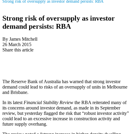
Strong risk of oversupply as investor demand persists: RBA
Strong risk of oversupply as investor
demand persists: RBA
By James Mitchell
26 March 2015
Share this article
The Reserve Bank of Australia has warned that strong investor
demand could lead to risks of an oversupply of units in Melbourne
and Brisbane.
In its latest
Financial Stability Review
the RBA reiterated many of
its concerns around investor demand, as made in its September
review, but yesterday flagged the risk that “robust investor activity”
could lead to an excessive increase in construction activity and
future supply overhang.