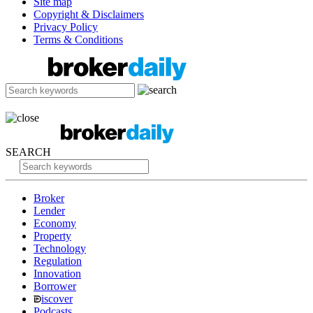
Site map
Copyright & Disclaimers
Privacy Policy
Terms & Conditions
SEARCH
Broker
Lender
Economy
Property
Technology
Regulation
Innovation
Borrower
iscover
Podcasts