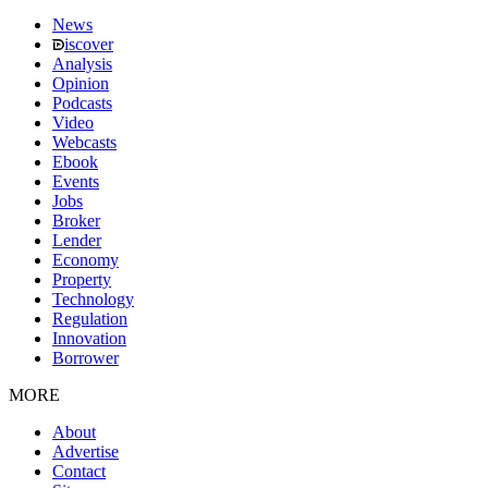
News
iscover
Analysis
Opinion
Podcasts
Video
Webcasts
Ebook
Events
Jobs
Broker
Lender
Economy
Property
Technology
Regulation
Innovation
Borrower
MORE
About
Advertise
Contact