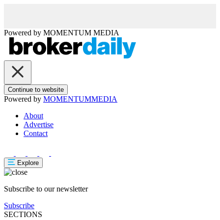
Powered by
MOMENTUM
MEDIA
Continue to website
Powered by
MOMENTUM
MEDIA
About
Advertise
Contact
Explore
Subscribe to our newsletter
Subscribe
SECTIONS