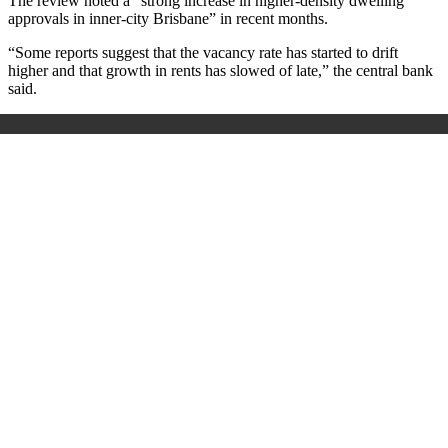
The review noted a “strong increase in higher-density dwelling
approvals in inner-city Brisbane” in recent months.
“Some reports suggest that the vacancy rate has started to drift
higher and that growth in rents has slowed of late,” the central bank
said.