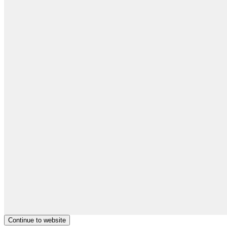
Continue to website