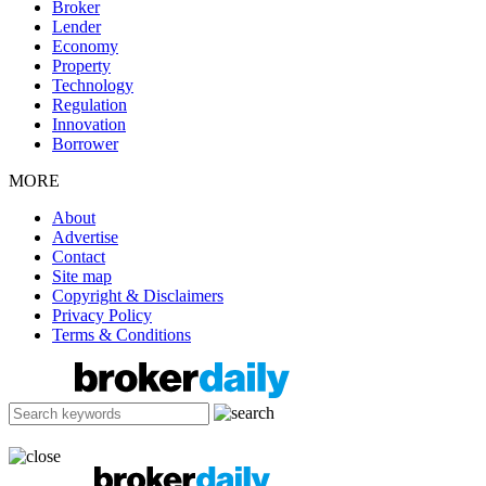
Broker
Lender
Economy
Property
Technology
Regulation
Innovation
Borrower
MORE
About
Advertise
Contact
Site map
Copyright & Disclaimers
Privacy Policy
Terms & Conditions