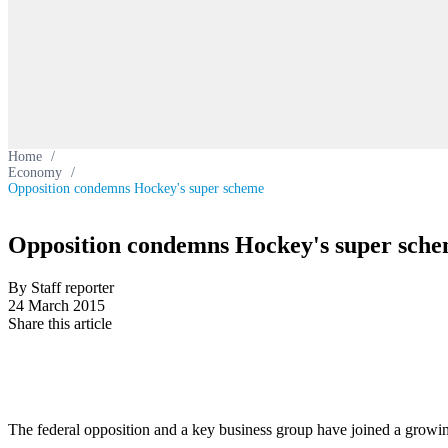
Home
/
Economy
/
Opposition condemns Hockey's super scheme
Opposition condemns Hockey's super sch
By Staff reporter
24 March 2015
Share this article
The federal opposition and a key business group have joined a growin