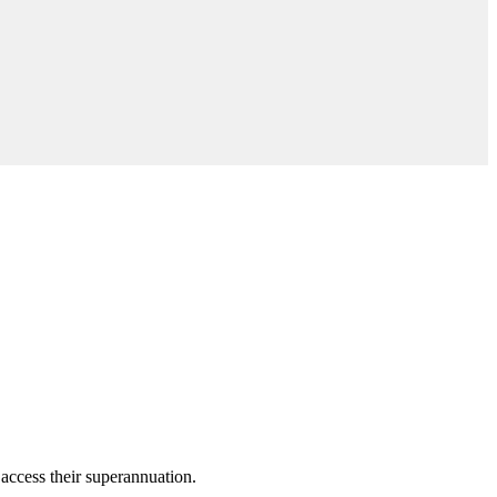
access their superannuation.