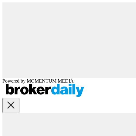
Powered by
MOMENTUM
MEDIA