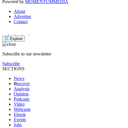
Powered by
MOMENTUM
MEDIA
About
Advertise
Contact
Explore
Subscribe to our newsletter
Subscribe
SECTIONS
News
iscover
Analysis
Opinion
Podcasts
Video
Webcasts
Ebook
Events
Jobs