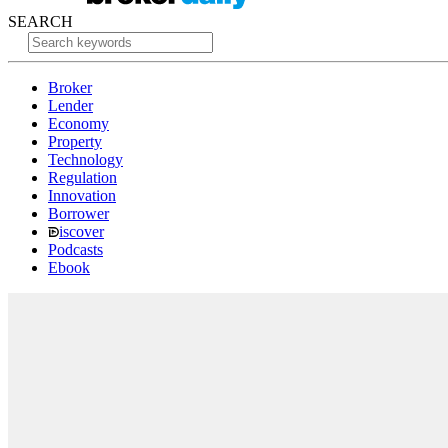
SEARCH
Broker
Lender
Economy
Property
Technology
Regulation
Innovation
Borrower
iscover
Podcasts
Ebook