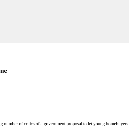
eme
g number of critics of a government proposal to let young homebuyers 