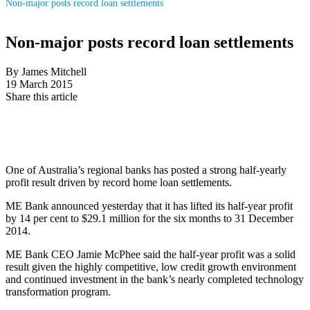
Non-major posts record loan settlements
Non-major posts record loan settlements
By James Mitchell
19 March 2015
Share this article
One of Australia’s regional banks has posted a strong half-yearly
profit result driven by record home loan settlements.
ME Bank announced yesterday that it has lifted its half-year profit
by 14 per cent to $29.1 million for the six months to 31 December
2014.
ME Bank CEO Jamie McPhee said the half-year profit was a solid
result given the highly competitive, low credit growth environment
and continued investment in the bank’s nearly completed technology
transformation program.