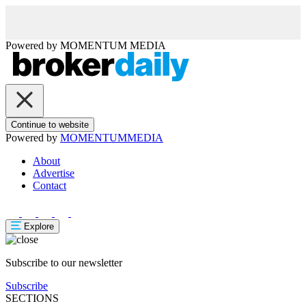
Powered by
MOMENTUM
MEDIA
Continue to website
Powered by
MOMENTUM
MEDIA
About
Advertise
Contact
Explore
Subscribe to our newsletter
Subscribe
SECTIONS