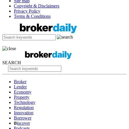
Site map
Copyright & Disclaimers
Privacy Policy
Terms & Conditions
SEARCH
Broker
Lender
Economy
Property
Technology
Regulation
Innovation
Borrower
iscover
Podcasts