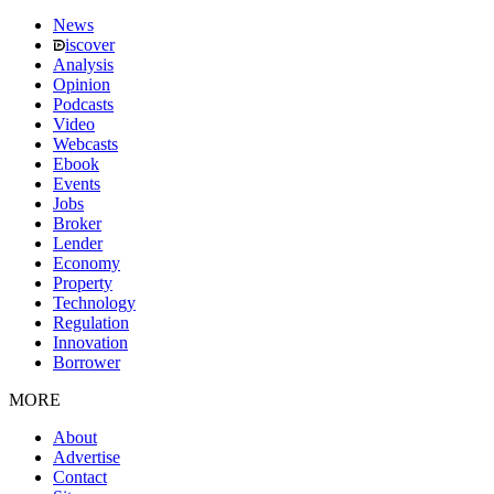
News
iscover
Analysis
Opinion
Podcasts
Video
Webcasts
Ebook
Events
Jobs
Broker
Lender
Economy
Property
Technology
Regulation
Innovation
Borrower
MORE
About
Advertise
Contact