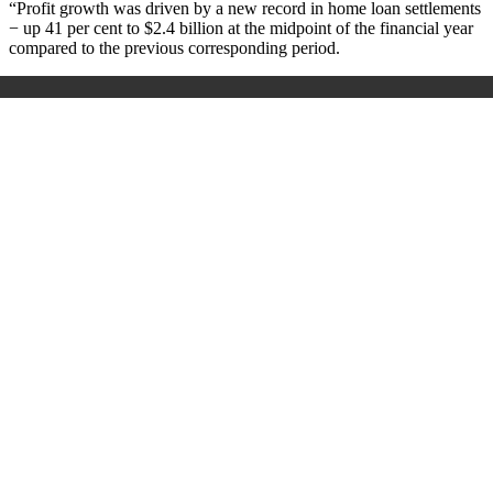
“Profit growth was driven by a new record in home loan settlements
− up 41 per cent to $2.4 billion at the midpoint of the financial year
compared to the previous corresponding period.