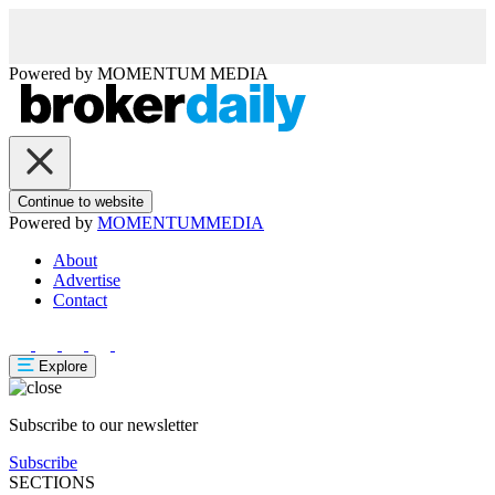
Powered by
MOMENTUM
MEDIA
Continue to website
Powered by
MOMENTUM
MEDIA
About
Advertise
Contact
Explore
Subscribe to our newsletter
Subscribe
SECTIONS