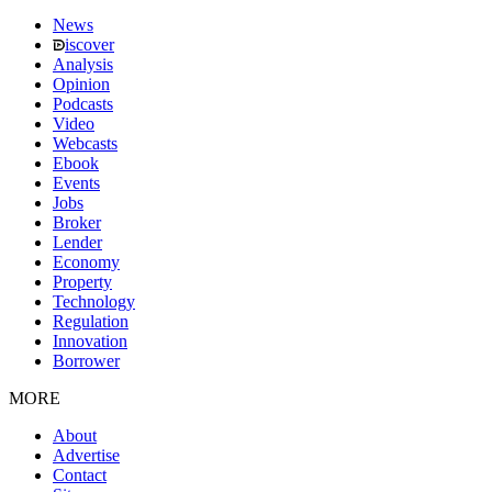
News
iscover
Analysis
Opinion
Podcasts
Video
Webcasts
Ebook
Events
Jobs
Broker
Lender
Economy
Property
Technology
Regulation
Innovation
Borrower
MORE
About
Advertise
Contact