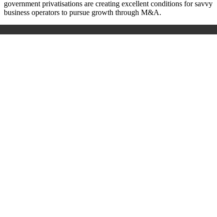
government privatisations are creating excellent conditions for savvy
business operators to pursue growth through M&A.