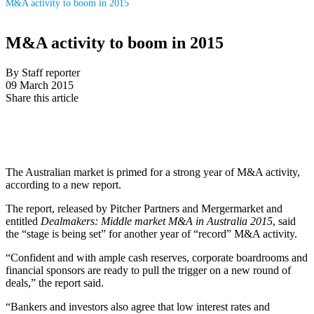
M&A activity to boom in 2015
M&A activity to boom in 2015
By Staff reporter
09 March 2015
Share this article
The Australian market is primed for a strong year of M&A activity,
according to a new report.
The report, released by Pitcher Partners and Mergermarket and
entitled
Dealmakers: Middle market M&A in Australia 2015
, said
the “stage is being set” for another year of “record” M&A activity.
“Confident and with ample cash reserves, corporate boardrooms and
financial sponsors are ready to pull the trigger on a new round of
deals,” the report said.
“Bankers and investors also agree that low interest rates and