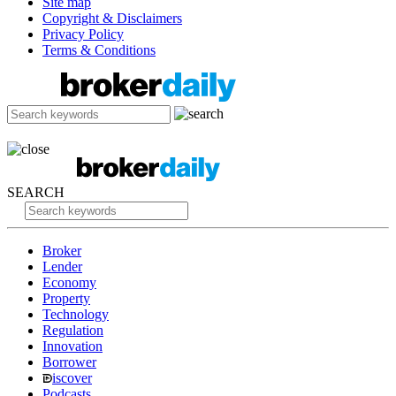
Site map
Copyright & Disclaimers
Privacy Policy
Terms & Conditions
SEARCH
Broker
Lender
Economy
Property
Technology
Regulation
Innovation
Borrower
iscover
Podcasts