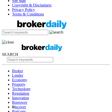
Site map
Copyright & Disclaimers
Privacy Policy
Terms & Conditions
SEARCH
Broker
Lender
Economy
Property
Technology
Regulation
Innovation
Borrower
iscover
Podcasts