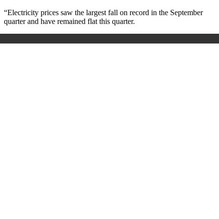
“Electricity prices saw the largest fall on record in the September
quarter and have remained flat this quarter.