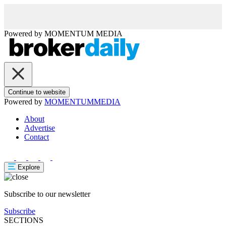
Powered by
MOMENTUM
MEDIA
Continue to website
Powered by
MOMENTUM
MEDIA
About
Advertise
Contact
Explore
Subscribe to our newsletter
Subscribe
SECTIONS