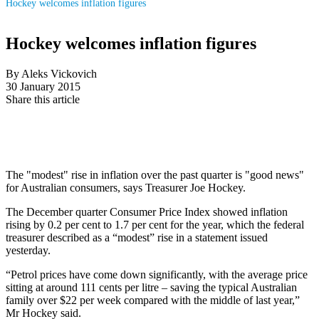
Hockey welcomes inflation figures
Hockey welcomes inflation figures
By Aleks Vickovich
30 January 2015
Share this article
The "modest" rise in inflation over the past quarter is "good news"
for Australian consumers, says Treasurer Joe Hockey.
The December quarter Consumer Price Index showed inflation
rising by 0.2 per cent to 1.7 per cent for the year, which the federal
treasurer described as a “modest” rise in a statement issued
yesterday.
“Petrol prices have come down significantly, with the average price
sitting at around 111 cents per litre – saving the typical Australian
family over $22 per week compared with the middle of last year,”
Mr Hockey said.