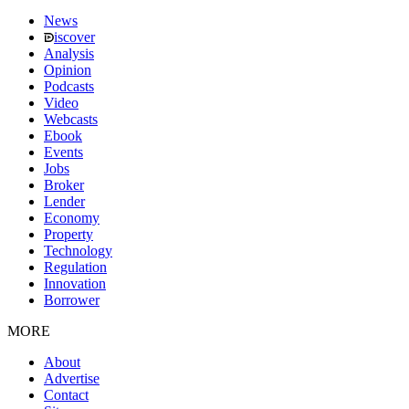
News
iscover
Analysis
Opinion
Podcasts
Video
Webcasts
Ebook
Events
Jobs
Broker
Lender
Economy
Property
Technology
Regulation
Innovation
Borrower
MORE
About
Advertise
Contact