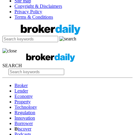
Site map
Copyright & Disclaimers
Privacy Policy
Terms & Conditions
SEARCH
Broker
Lender
Economy
Property
Technology
Regulation
Innovation
Borrower
iscover
Podcasts