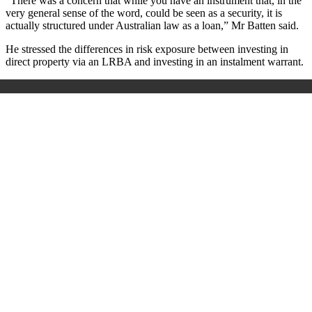
“There was a concern that while you have an instrument that, in the
very general sense of the word, could be seen as a security, it is
actually structured under Australian law as a loan,” Mr Batten said.
He stressed the differences in risk exposure between investing in
direct property via an LRBA and investing in an instalment warrant.