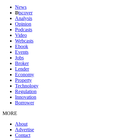
News
iscover
Analysis
Opinion
Podcasts
Video
Webcasts
Ebook
Events
Jobs
Broker
Lender
Economy
Property
Technology
Regulation
Innovation
Borrower
MORE
About
Advertise
Contact