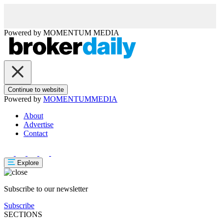
Powered by
MOMENTUM
MEDIA
Continue to website
Powered by
MOMENTUM
MEDIA
About
Advertise
Contact
Explore
Subscribe to our newsletter
Subscribe
SECTIONS