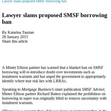
Lawyer slams proposed SMSF borrowing ban
Lawyer slams proposed SMSF borrowing
ban
By Katarina Taurian
28 January 2015
Share this article
A Minter Ellison partner has warned that a blanket ban on SMSF
borrowing will re-introduce doubt over investments such as
instalment warrants and has urged the government to appropriately
identify where true risk lies with LRBAs.
Speaking to
Mortgage Business’s
sister publication
SMSF Adviser,
Minter Ellison partner Richard Batten explained the prohibition on
borrowing in super was originally lifted to remove uncertainty with
instalment warrants.