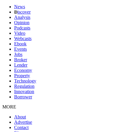
News
iscover
Analysis
Opinion
Podcasts
Video
Webcasts
Ebook
Events
Jobs
Broker
Lender
Economy
Property
Technology
Regulation
Innovation
Borrower
MORE
About
Advertise
Contact