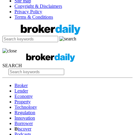
Site map
Copyright & Disclaimers
Privacy Policy
Terms & Conditions
SEARCH
Broker
Lender
Economy
Property
Technology
Regulation
Innovation
Borrower
iscover
Podcasts