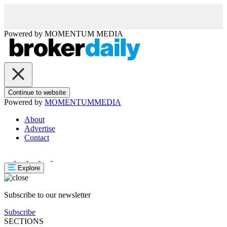
Powered by
MOMENTUM
MEDIA
Continue to website
Powered by
MOMENTUM
MEDIA
About
Advertise
Contact
Explore
Subscribe to our newsletter
Subscribe
SECTIONS