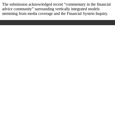
The submission acknowledged recent “commentary in the financial
advice community” surrounding vertically integrated models
stemming from media coverage and the Financial System Inquiry.