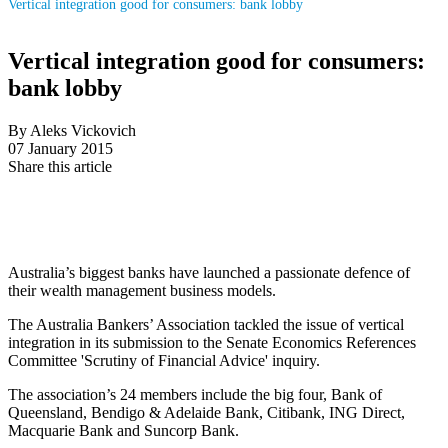
Vertical integration good for consumers: bank lobby
Vertical integration good for consumers:
bank lobby
By Aleks Vickovich
07 January 2015
Share this article
Australia’s biggest banks have launched a passionate defence of
their wealth management business models.
The Australia Bankers’ Association tackled the issue of vertical
integration in its submission to the Senate Economics References
Committee 'Scrutiny of Financial Advice' inquiry.
The association’s 24 members include the big four, Bank of
Queensland, Bendigo & Adelaide Bank, Citibank, ING Direct,
Macquarie Bank and Suncorp Bank.