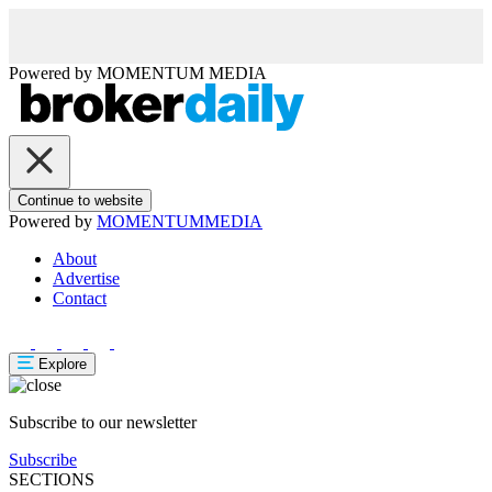
Powered by
MOMENTUM
MEDIA
Continue to website
Powered by
MOMENTUM
MEDIA
About
Advertise
Contact
Explore
Subscribe to our newsletter
Subscribe
SECTIONS