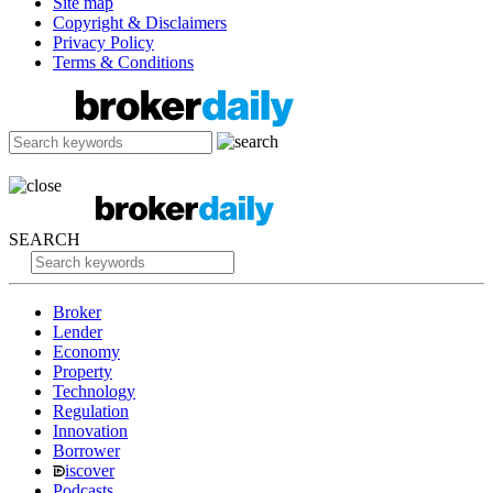
Site map
Copyright & Disclaimers
Privacy Policy
Terms & Conditions
SEARCH
Broker
Lender
Economy
Property
Technology
Regulation
Innovation
Borrower
iscover
Podcasts