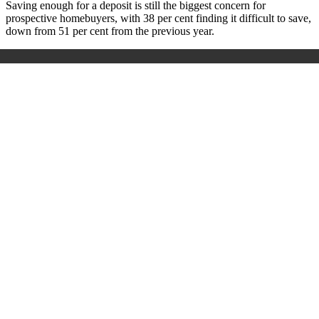
Saving enough for a deposit is still the biggest concern for
prospective homebuyers, with 38 per cent finding it difficult to save,
down from 51 per cent from the previous year.