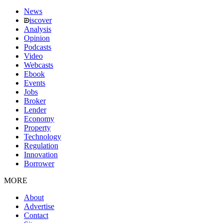
News
iscover
Analysis
Opinion
Podcasts
Video
Webcasts
Ebook
Events
Jobs
Broker
Lender
Economy
Property
Technology
Regulation
Innovation
Borrower
MORE
About
Advertise
Contact