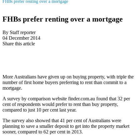
FHBs prefer renting over a mortgage
FHBs prefer renting over a mortgage
By Staff reporter
04 December 2014
Share this article
More Australians have given up on buying property, with triple the
number of first home buyers preferring to rent than commit to a
mortgage.
A survey by comparison website finder.com.au found that 32 per
cent of respondents would prefer to rent than buy property,
compared to just 10 per cent last year.
The survey also showed that 41 per cent of Australians were
planning to save a smaller deposit to get into the property market
sooner, compared to 62 per cent in 2013.