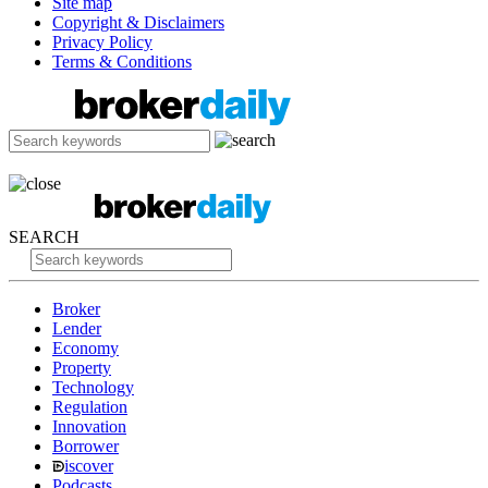
Site map
Copyright & Disclaimers
Privacy Policy
Terms & Conditions
SEARCH
Broker
Lender
Economy
Property
Technology
Regulation
Innovation
Borrower
iscover
Podcasts