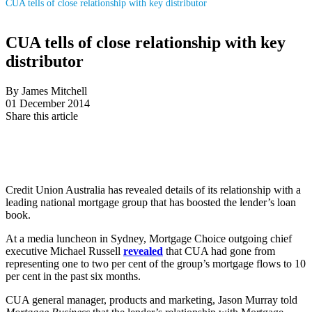
CUA tells of close relationship with key distributor
CUA tells of close relationship with key
distributor
By James Mitchell
01 December 2014
Share this article
Credit Union Australia has revealed details of its relationship with a
leading national mortgage group that has boosted the lender’s loan
book.
At a media luncheon in Sydney, Mortgage Choice outgoing chief
executive Michael Russell
revealed
that CUA had gone from
representing one to two per cent of the group’s mortgage flows to 10
per cent in the past six months.
CUA general manager, products and marketing, Jason Murray told