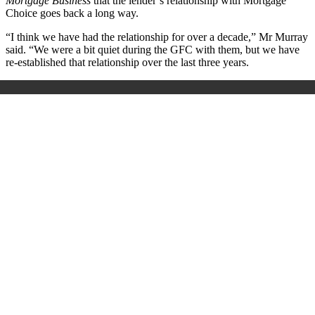
Mortgage Business
that the lender’s relationship with Mortgage
Choice goes back a long way.
“I think we have had the relationship for over a decade,” Mr Murray
said. “We were a bit quiet during the GFC with them, but we have
re-established that relationship over the last three years.