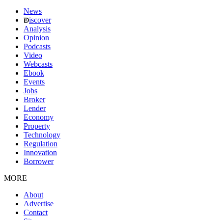
News
iscover
Analysis
Opinion
Podcasts
Video
Webcasts
Ebook
Events
Jobs
Broker
Lender
Economy
Property
Technology
Regulation
Innovation
Borrower
MORE
About
Advertise
Contact