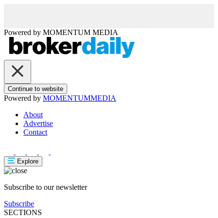
Powered by
MOMENTUM
MEDIA
Continue to website
Powered by
MOMENTUM
MEDIA
About
Advertise
Contact
Explore
Subscribe to our newsletter
Subscribe
SECTIONS