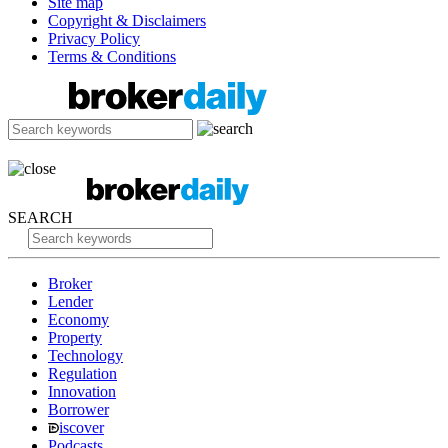
Site map
Copyright & Disclaimers
Privacy Policy
Terms & Conditions
SEARCH
Broker
Lender
Economy
Property
Technology
Regulation
Innovation
Borrower
iscover
Podcasts