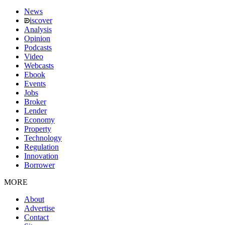
News
iscover
Analysis
Opinion
Podcasts
Video
Webcasts
Ebook
Events
Jobs
Broker
Lender
Economy
Property
Technology
Regulation
Innovation
Borrower
MORE
About
Advertise
Contact