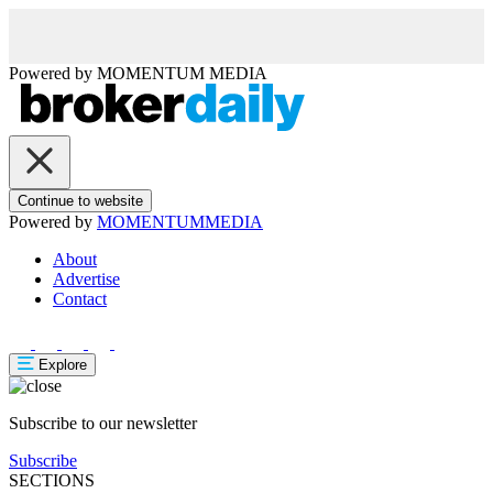
Powered by
MOMENTUM
MEDIA
Continue to website
Powered by
MOMENTUM
MEDIA
About
Advertise
Contact
Explore
Subscribe to our newsletter
Subscribe
SECTIONS