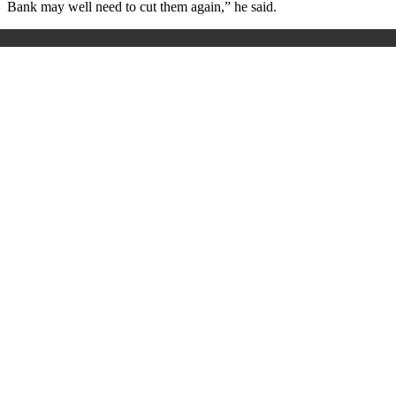
Bank may well need to cut them again,” he said.