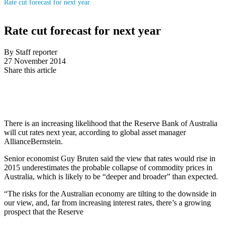
Rate cut forecast for next year
Rate cut forecast for next year
By Staff reporter
27 November 2014
Share this article
There is an increasing likelihood that the Reserve Bank of Australia
will cut rates next year, according to global asset manager
AllianceBernstein.
Senior economist Guy Bruten said the view that rates would rise in
2015 underestimates the probable collapse of commodity prices in
Australia, which is likely to be “deeper and broader” than expected.
“The risks for the Australian economy are tilting to the downside in
our view, and, far from increasing interest rates, there’s a growing
prospect that the Reserve