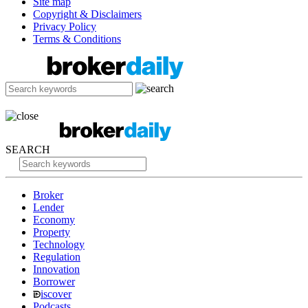
Site map
Copyright & Disclaimers
Privacy Policy
Terms & Conditions
SEARCH
Broker
Lender
Economy
Property
Technology
Regulation
Innovation
Borrower
iscover
Podcasts