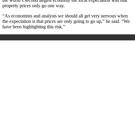
the world’s second largest economy the local expectation was that
property prices only go one way.
“As economists and analysts we should all get very nervous when
the expectation is that prices are only going to go up,” he said. “We
have been highlighting this risk.”