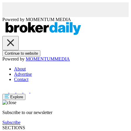
Powered by
MOMENTUM
MEDIA
Continue to website
Powered by
MOMENTUM
MEDIA
About
Advertise
Contact
Explore
Subscribe to our newsletter
Subscribe
SECTIONS