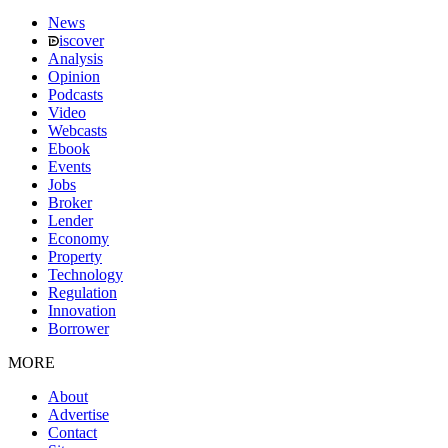
News
iscover
Analysis
Opinion
Podcasts
Video
Webcasts
Ebook
Events
Jobs
Broker
Lender
Economy
Property
Technology
Regulation
Innovation
Borrower
MORE
About
Advertise
Contact