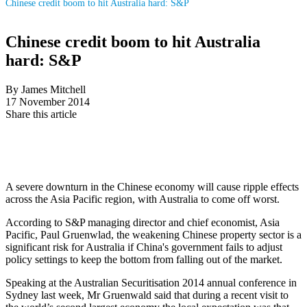
Chinese credit boom to hit Australia hard: S&P
Chinese credit boom to hit Australia
hard: S&P
By James Mitchell
17 November 2014
Share this article
A severe downturn in the Chinese economy will cause ripple effects
across the Asia Pacific region, with Australia to come off worst.
According to S&P managing director and chief economist, Asia
Pacific, Paul Gruenwlad, the weakening Chinese property sector is a
significant risk for Australia if China's government fails to adjust
policy settings to keep the bottom from falling out of the market.
Speaking at the Australian Securitisation 2014 annual conference in
Sydney last week, Mr Gruenwald said that during a recent visit to